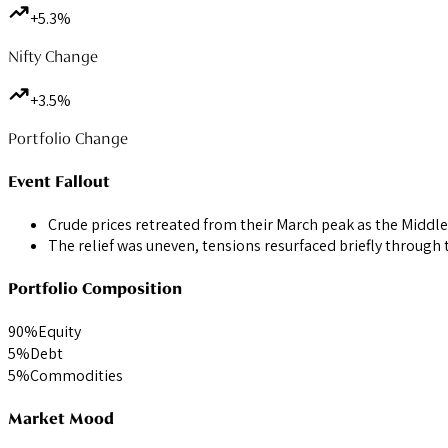
+5.3%
Nifty Change
+3.5%
Portfolio Change
Event Fallout
Crude prices retreated from their March peak as the Middle
The relief was uneven, tensions resurfaced briefly through 
Portfolio Composition
90
%
Equity
5
%
Debt
5
%
Commodities
Market Mood