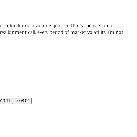
tfolio during a volatile quarter. That's the version of
alignment call, every period of market volatility, I'm not
010-11
2008-09