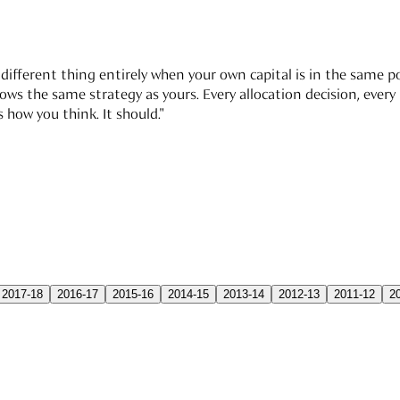
different thing entirely when your own capital is in the same por
 the same strategy as yours. Every allocation decision, every re
 how you think. It should."
2017-18
2016-17
2015-16
2014-15
2013-14
2012-13
2011-12
2