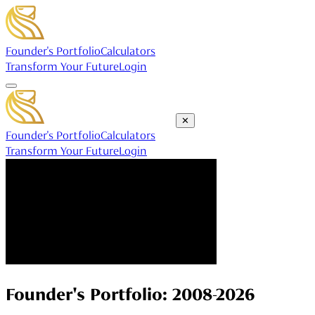
Founder's Portfolio
Calculators
Transform Your Future
Login
✕
Founder's Portfolio
Calculators
Transform Your Future
Login
Founder's Portfolio: 2008-2026