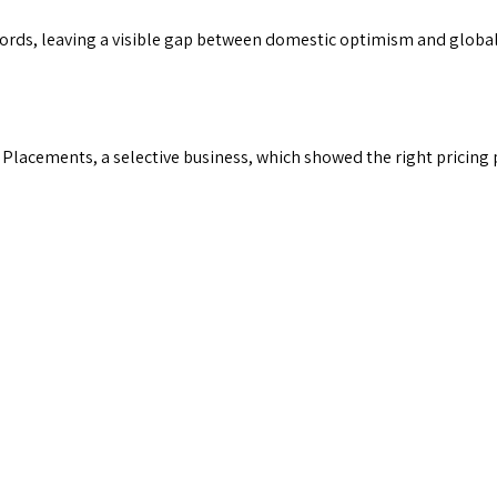
cords, leaving a visible gap between domestic optimism and global
Placements, a selective business, which showed the right pricing 