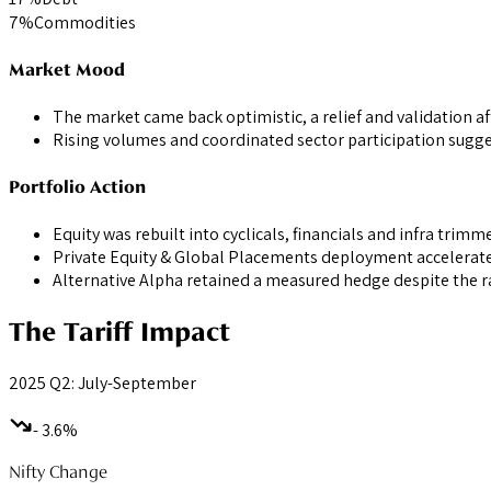
7
%
Commodities
Market Mood
The market came back optimistic, a relief and validation af
Rising volumes and coordinated sector participation sugges
Portfolio Action
Equity was rebuilt into cyclicals, financials and infra tri
Private Equity & Global Placements deployment accelerated
Alternative Alpha retained a measured hedge despite the ra
The Tariff Impact
2025 Q2: July-September
- 3.6%
Nifty Change