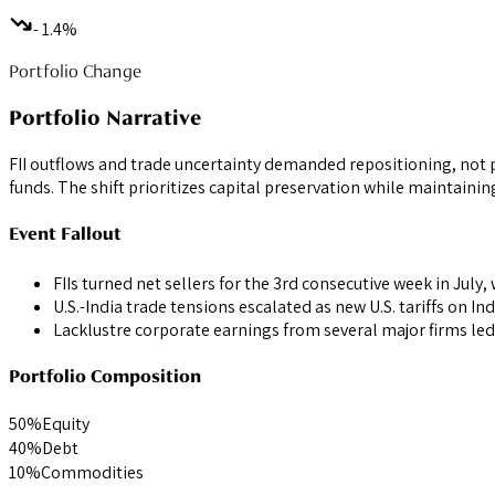
- 1.4%
Portfolio Change
Portfolio Narrative
FII outflows and trade uncertainty demanded repositioning, not p
funds. The shift prioritizes capital preservation while maintainin
Event Fallout
FIIs turned net sellers for the 3rd consecutive week in July,
U.S.-India trade tensions escalated as new U.S. tariffs on In
Lacklustre corporate earnings from several major firms led
Portfolio Composition
50
%
Equity
40
%
Debt
10
%
Commodities