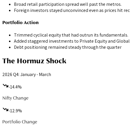
Broad retail participation spread well past the metros.
Foreign investors stayed unconvinced even as prices hit re
Portfolio Action
Trimmed cyclical equity that had outrun its fundamentals.
Added staggered investments to Private Equity and Global 
Debt positioning remained steady through the quarter
The Hormuz Shock
2026 Q4: January - March
-14.4%
Nifty Change
-12.9%
Portfolio Change