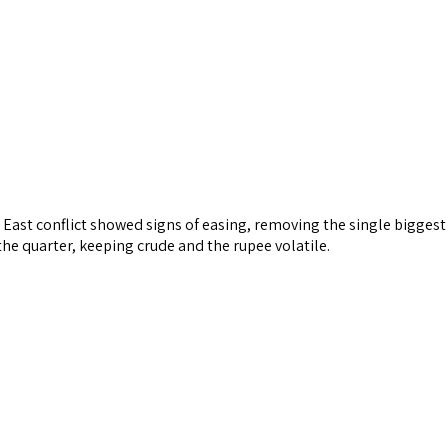
 East conflict showed signs of easing, removing the single biggest
the quarter, keeping crude and the rupee volatile.