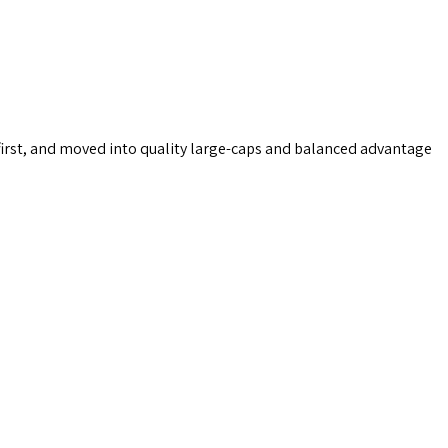
first, and moved into quality large-caps and balanced advantage