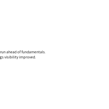
ad run ahead of fundamentals.
s visibility improved.