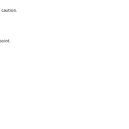
 caution.
point.