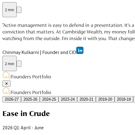
2 min
"Active management is easy to defend in a presentation. It's a 
conviction that matters. At Cambridge Wealth, my money follows
watching from the outside. I'm inside it with you. That changes
Chinmay Kulkarni
|
Founder and CIO
2 min
/
Founders Portfolio
✕
/
Founders Portfolio
2026-27
2025-26
2024-25
2023-24
2020-21
2019-20
2018-19
Ease in Crude
2026 Q1: April - June