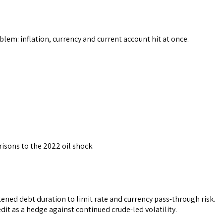
em: inflation, currency and current account hit at once.
isons to the 2022 oil shock.
ned debt duration to limit rate and currency pass-through risk.
it as a hedge against continued crude-led volatility.