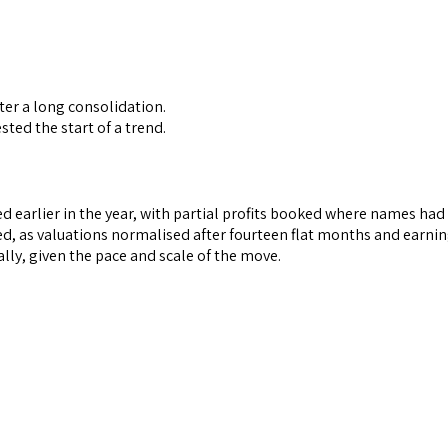
ter a long consolidation.
ted the start of a trend.
mmed earlier in the year, with partial profits booked where names h
, as valuations normalised after fourteen flat months and earning
lly, given the pace and scale of the move.