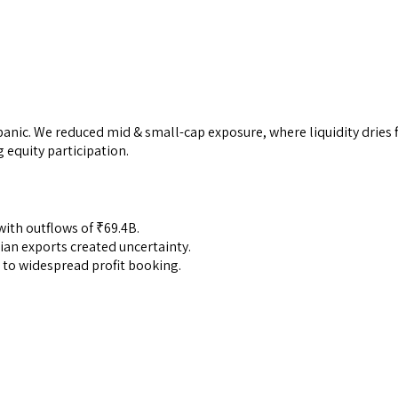
anic. We reduced mid & small-cap exposure, where liquidity dries 
g equity participation.
 with outflows of ₹69.4B.
dian exports created uncertainty.
 to widespread profit booking.