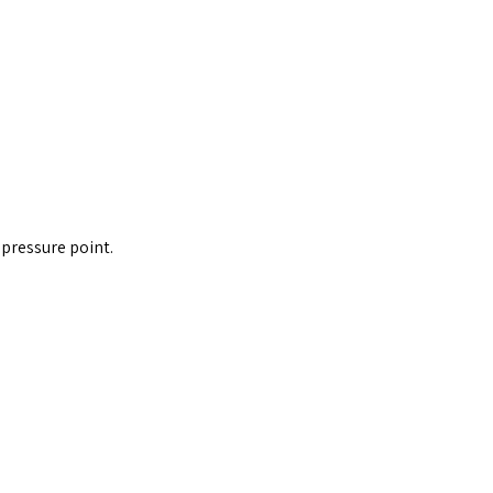
 pressure point.