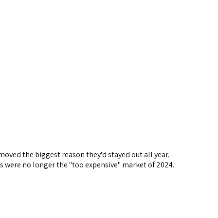
emoved the biggest reason they'd stayed out all year.
s were no longer the "too expensive" market of 2024.