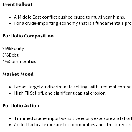
Event Fallout
A Middle East conflict pushed crude to multi-year highs.
For a crude-importing economy that is a fundamentals probl
Portfolio Composition
85
%
Equity
6
%
Debt
4
%
Commodities
Market Mood
Broad, largely indiscriminate selling, with frequent compar
High FII Selloff, and significant capital erosion.
Portfolio Action
Trimmed crude-import-sensitive equity exposure and shorte
Added tactical exposure to commodities and structured cred