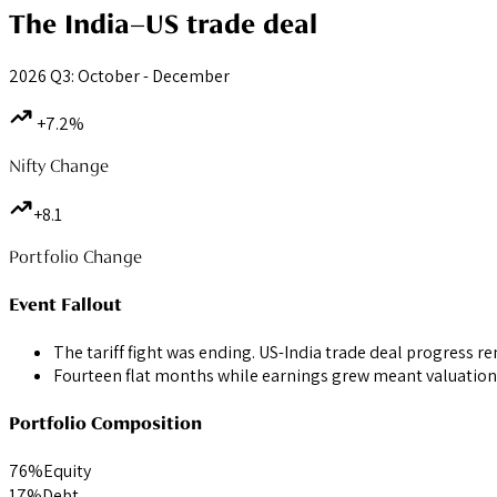
The India–US trade deal
2026 Q3: October - December
+7.2%
Nifty Change
+8.1
Portfolio Change
Event Fallout
The tariff fight was ending. US-India trade deal progress r
Fourteen flat months while earnings grew meant valuation
Portfolio Composition
76
%
Equity
17
%
Debt