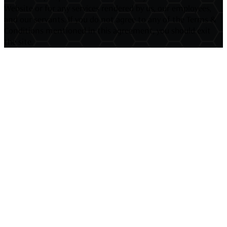
Website or for any services rendered by us, our employees,
and our servants. If you do not agree to any of the Terms &
Conditions mentioned in this agreement, you should exit
the site.