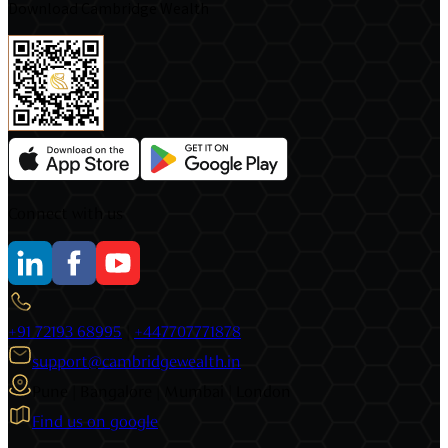
Download Cambridge Wealth
Connect with us
+91 72193 68995
|
+447707771878
support@cambridgewealth.in
Pune | Bangalore | Mumbai | London
Find us on google