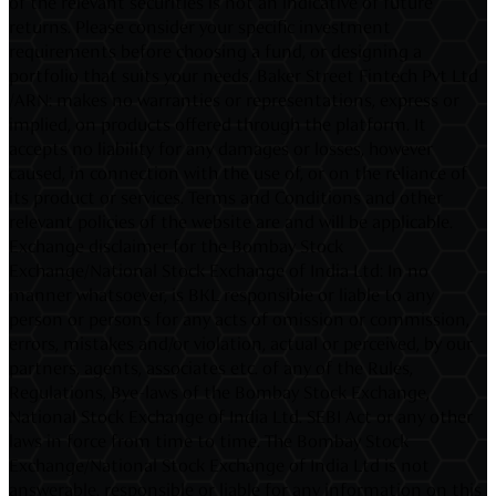
of the relevant securities is not an indicative of future
returns. Please consider your specific investment
requirements before choosing a fund, or designing a
portfolio that suits your needs. Baker Street Fintech Pvt Ltd
/ARN: makes no warranties or representations, express or
implied, on products offered through the platform. It
accepts no liability for any damages or losses, however
caused, in connection with the use of, or on the reliance of
its product or services. Terms and Conditions and other
relevant policies of the website are and will be applicable.
Exchange disclaimer for the Bombay Stock
Exchange/National Stock Exchange of India Ltd: In no
manner whatsoever, is BKL responsible or liable to any
person or persons for any acts of omission or commission,
errors, mistakes and/or violation, actual or perceived, by our
partners, agents, associates etc. of any of the Rules,
Regulations, Bye-laws of the Bombay Stock Exchange,
National Stock Exchange of India Ltd. SEBI Act or any other
laws in force from time to time. The Bombay Stock
Exchange/National Stock Exchange of India Ltd is not
answerable, responsible or liable for any information on this