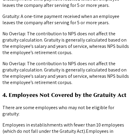
leaves the company after serving for 5 or more years.
Gratuity: A one-time payment received when an employee
leaves the company after serving for 5 or more years.
No Overlap: The contribution to NPS does not affect the
gratuity calculation. Gratuity is generally calculated based on
the employee's salary and years of service, whereas NPS builds
the employee’s retirement corpus.
No Overlap: The contribution to NPS does not affect the
gratuity calculation. Gratuity is generally calculated based on
the employee's salary and years of service, whereas NPS builds
the employee’s retirement corpus.
4. Employees Not Covered by the Gratuity Act
There are some employees who may not be eligible for
gratuity:
Employees in establishments with fewer than 10 employees
(which do not fall under the Gratuity Act).Employees in