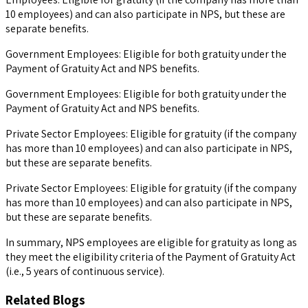
10 employees) and can also participate in NPS, but these are
separate benefits.
Government Employees: Eligible for both gratuity under the
Payment of Gratuity Act and NPS benefits.
Government Employees: Eligible for both gratuity under the
Payment of Gratuity Act and NPS benefits.
Private Sector Employees: Eligible for gratuity (if the company
has more than 10 employees) and can also participate in NPS,
but these are separate benefits.
Private Sector Employees: Eligible for gratuity (if the company
has more than 10 employees) and can also participate in NPS,
but these are separate benefits.
In summary, NPS employees are eligible for gratuity as long as
they meet the eligibility criteria of the Payment of Gratuity Act
(i.e., 5 years of continuous service).
Related Blogs