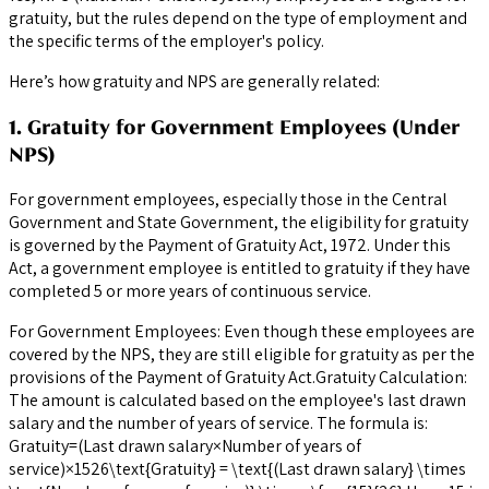
gratuity, but the rules depend on the type of employment and
the specific terms of the employer's policy.
Here’s how gratuity and NPS are generally related:
1. Gratuity for Government Employees (Under
NPS)
For government employees, especially those in the Central
Government and State Government, the eligibility for gratuity
is governed by the Payment of Gratuity Act, 1972. Under this
Act, a government employee is entitled to gratuity if they have
completed 5 or more years of continuous service.
For Government Employees: Even though these employees are
covered by the NPS, they are still eligible for gratuity as per the
provisions of the Payment of Gratuity Act.Gratuity Calculation:
The amount is calculated based on the employee's last drawn
salary and the number of years of service. The formula is:
Gratuity=(Last drawn salary×Number of years of
service)×1526\text{Gratuity} = \text{(Last drawn salary} \times