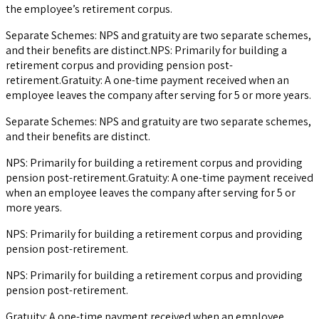
the employee’s retirement corpus.
Separate Schemes: NPS and gratuity are two separate schemes,
and their benefits are distinct.NPS: Primarily for building a
retirement corpus and providing pension post-
retirement.Gratuity: A one-time payment received when an
employee leaves the company after serving for 5 or more years.
Separate Schemes: NPS and gratuity are two separate schemes,
and their benefits are distinct.
NPS: Primarily for building a retirement corpus and providing
pension post-retirement.Gratuity: A one-time payment received
when an employee leaves the company after serving for 5 or
more years.
NPS: Primarily for building a retirement corpus and providing
pension post-retirement.
NPS: Primarily for building a retirement corpus and providing
pension post-retirement.
Gratuity: A one-time payment received when an employee