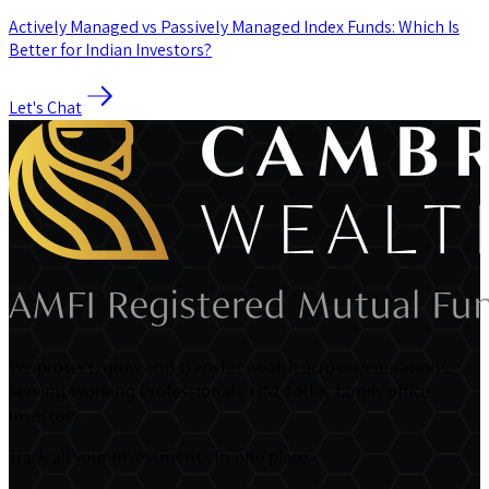
Actively Managed vs Passively Managed Index Funds: Which Is
Better for Indian Investors?
Let's Chat
We protect, grow and transfer wealth across generations.
Serving Working Professionals, HNI, NRI & family office
Investors.
Track all your investments in one place