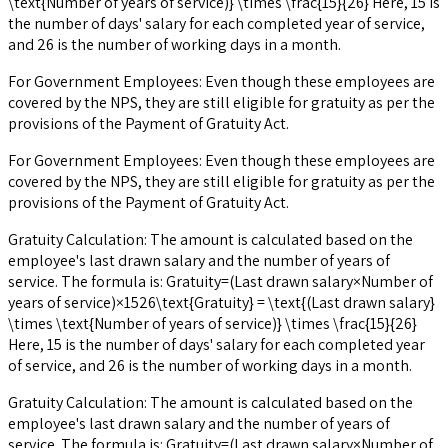
\text{Number of years of service)} \times \frac{15}{26} Here, 15 is
the number of days' salary for each completed year of service,
and 26 is the number of working days in a month.
For Government Employees: Even though these employees are
covered by the NPS, they are still eligible for gratuity as per the
provisions of the Payment of Gratuity Act.
For Government Employees: Even though these employees are
covered by the NPS, they are still eligible for gratuity as per the
provisions of the Payment of Gratuity Act.
Gratuity Calculation: The amount is calculated based on the
employee's last drawn salary and the number of years of
service. The formula is: Gratuity=(Last drawn salary×Number of
years of service)×1526\text{Gratuity} = \text{(Last drawn salary}
\times \text{Number of years of service)} \times \frac{15}{26}
Here, 15 is the number of days' salary for each completed year
of service, and 26 is the number of working days in a month.
Gratuity Calculation: The amount is calculated based on the
employee's last drawn salary and the number of years of
service. The formula is: Gratuity=(Last drawn salary×Number of