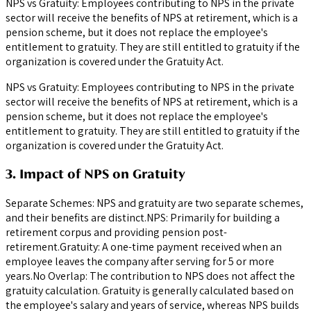
NPS vs Gratuity: Employees contributing to NPS in the private
sector will receive the benefits of NPS at retirement, which is a
pension scheme, but it does not replace the employee's
entitlement to gratuity. They are still entitled to gratuity if the
organization is covered under the Gratuity Act.
NPS vs Gratuity: Employees contributing to NPS in the private
sector will receive the benefits of NPS at retirement, which is a
pension scheme, but it does not replace the employee's
entitlement to gratuity. They are still entitled to gratuity if the
organization is covered under the Gratuity Act.
3. Impact of NPS on Gratuity
Separate Schemes: NPS and gratuity are two separate schemes,
and their benefits are distinct.NPS: Primarily for building a
retirement corpus and providing pension post-
retirement.Gratuity: A one-time payment received when an
employee leaves the company after serving for 5 or more
years.No Overlap: The contribution to NPS does not affect the
gratuity calculation. Gratuity is generally calculated based on
the employee's salary and years of service, whereas NPS builds