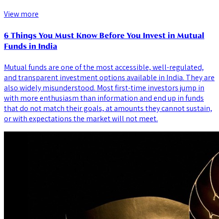
View more
6 Things You Must Know Before You Invest in Mutual
Funds in India
Mutual funds are one of the most accessible, well-regulated,
and transparent investment options available in India. They are
also widely misunderstood. Most first-time investors jump in
with more enthusiasm than information and end up in funds
that do not match their goals, at amounts they cannot sustain,
or with expectations the market will not meet.