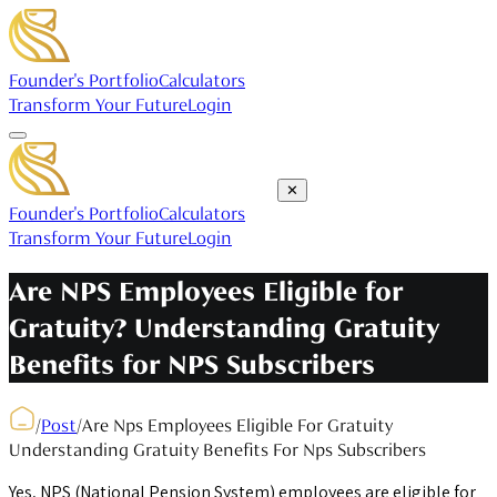
Founder's Portfolio
Calculators
Transform Your Future
Login
✕
Founder's Portfolio
Calculators
Transform Your Future
Login
Are NPS Employees Eligible for
Gratuity? Understanding Gratuity
Benefits for NPS Subscribers
/
Post
/
Are Nps Employees Eligible For Gratuity
Understanding Gratuity Benefits For Nps Subscribers
Yes, NPS (National Pension System) employees are eligible for