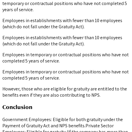
temporary or contractual positions who have not completed 5
years of service.
Employees in establishments with fewer than 10 employees
(which do not fall under the Gratuity Act).
Employees in establishments with fewer than 10 employees
(which do not fall under the Gratuity Act).
Employees in temporary or contractual positions who have not
completed 5 years of service.
Employees in temporary or contractual positions who have not
completed 5 years of service.
However, those who are eligible for gratuity are entitled to the
benefits even if they are also contributing to NPS.
Conclusion
Government Employees: Eligible for both gratuity under the
Payment of Gratuity Act and NPS benefits.Private Sector
Employees: Eligible for gratuity (if the company has more than