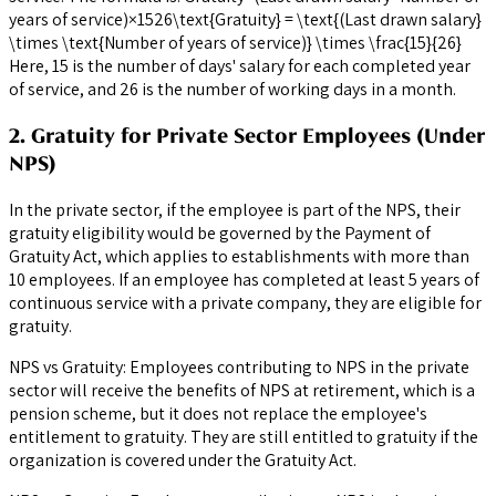
years of service)×1526\text{Gratuity} = \text{(Last drawn salary}
\times \text{Number of years of service)} \times \frac{15}{26}
Here, 15 is the number of days' salary for each completed year
of service, and 26 is the number of working days in a month.
2. Gratuity for Private Sector Employees (Under
NPS)
In the private sector, if the employee is part of the NPS, their
gratuity eligibility would be governed by the Payment of
Gratuity Act, which applies to establishments with more than
10 employees. If an employee has completed at least 5 years of
continuous service with a private company, they are eligible for
gratuity.
NPS vs Gratuity: Employees contributing to NPS in the private
sector will receive the benefits of NPS at retirement, which is a
pension scheme, but it does not replace the employee's
entitlement to gratuity. They are still entitled to gratuity if the
organization is covered under the Gratuity Act.