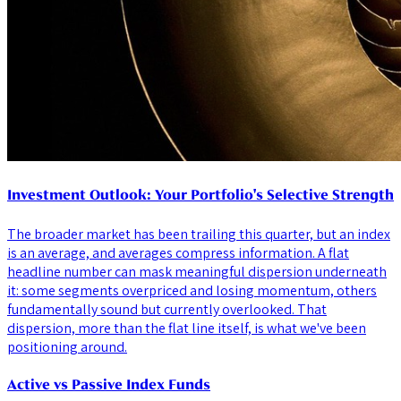
Investment Outlook: Your Portfolio's Selective Strength
The broader market has been trailing this quarter, but an index
is an average, and averages compress information. A flat
headline number can mask meaningful dispersion underneath
it: some segments overpriced and losing momentum, others
fundamentally sound but currently overlooked. That
dispersion, more than the flat line itself, is what we've been
positioning around.
Active vs Passive Index Funds