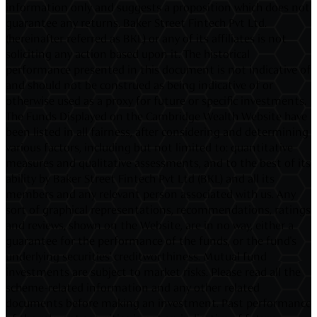
information only and suggests a proposition which does not
guarantee any returns. Baker Street Fintech Pvt Ltd.
(hereinafter referred as BKL) or any of its affiliates is not
soliciting any action based upon it. The historical
performance presented in this document is not indicative of
and should not be construed as being indicative of or
otherwise used as a proxy for future or specific investments.
The Funds Displayed on the Cambridge Wealth Website have
been listed in all fairness, after considering and determining
various factors, including but not limited to: quantitative
measures and qualitative assessments, and to the best of its
ability by Baker Street Fintech Pvt Ltd (BKL) and all its
members and any relevant person associated with us. Any
sort of graphical representations, recommendations, ratings
and reviews, shown on the Website, are in no way, either a
guarantee for the performance of the funds, or the fund's
underlying securities' creditworthiness. Mutual fund
investments are subject to market risks. Please read all the
scheme-related information and any other related
documents before making an investment. Past performance