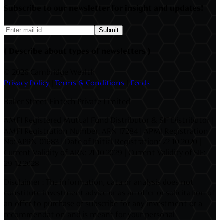
Subscribe to our newsletter for insight and updates!
Submit
( Describe about types of newsletters )
©
2026 Cambridge Wealth
Privacy Policy
|
Terms & Conditions
|
Feeds
Baker Street Fintech Private Limited
AMFI Registered Mutual Fund Distributor & SIF Distributor |
AMFI Registration Number: ARN 17284 | APMI Registration
No: APRN-01683 | Date of Initial Registration: 22-10-2020 |
Current Validity of ARN: 21-10-2029 | Current Validity of SIF:
29-12-2028
Disclaimer : The information, data or analysis does not
constitute investment advice or as an offer or solicitation of
an offer to purchase or subscribe for any investment or a
recommendation and is meant for your personal