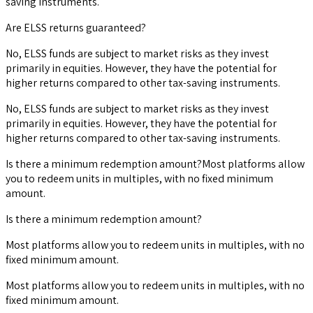
saving instruments.
Are ELSS returns guaranteed?
No, ELSS funds are subject to market risks as they invest
primarily in equities. However, they have the potential for
higher returns compared to other tax-saving instruments.
No, ELSS funds are subject to market risks as they invest
primarily in equities. However, they have the potential for
higher returns compared to other tax-saving instruments.
Is there a minimum redemption amount?Most platforms allow
you to redeem units in multiples, with no fixed minimum
amount.
Is there a minimum redemption amount?
Most platforms allow you to redeem units in multiples, with no
fixed minimum amount.
Most platforms allow you to redeem units in multiples, with no
fixed minimum amount.