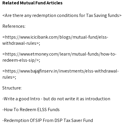
Related Mutual Fund Articles
<Are there any redemption conditions for Tax Saving funds>
References:
<https://www.icicibank.com/blogs/mutual-fund/elss-
withdrawal-rules>;
<https://www.etmoney.com/learn/mutual-funds/how-to-
redeem-elss-sip/>;
<https://www.bajajfinserv.in/investments/elss-withdrawal-
rules>;
Structure:
-Write a good Intro - but do not write it as introduction
-How To Redeem ELSS Funds
-Redemption Of SIP From DSP Tax Saver Fund