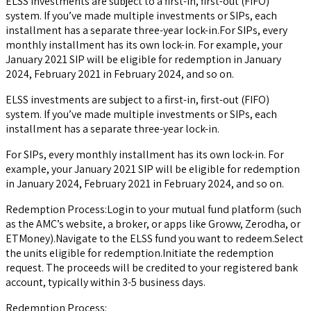
ELSS investments are subject to a first-in, first-out (FIFO)
system. If you’ve made multiple investments or SIPs, each
installment has a separate three-year lock-in.For SIPs, every
monthly installment has its own lock-in. For example, your
January 2021 SIP will be eligible for redemption in January
2024, February 2021 in February 2024, and so on.
ELSS investments are subject to a first-in, first-out (FIFO)
system. If you’ve made multiple investments or SIPs, each
installment has a separate three-year lock-in.
For SIPs, every monthly installment has its own lock-in. For
example, your January 2021 SIP will be eligible for redemption
in January 2024, February 2021 in February 2024, and so on.
Redemption Process:Login to your mutual fund platform (such
as the AMC’s website, a broker, or apps like Groww, Zerodha, or
ETMoney).Navigate to the ELSS fund you want to redeem.Select
the units eligible for redemption.Initiate the redemption
request. The proceeds will be credited to your registered bank
account, typically within 3-5 business days.
Redemption Process: