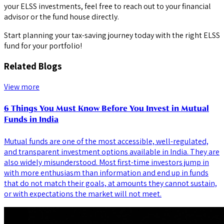
your ELSS investments, feel free to reach out to your financial
advisor or the fund house directly.
Start planning your tax-saving journey today with the right ELSS
fund for your portfolio!
Related Blogs
View more
6 Things You Must Know Before You Invest in Mutual
Funds in India
Mutual funds are one of the most accessible, well-regulated,
and transparent investment options available in India. They are
also widely misunderstood. Most first-time investors jump in
with more enthusiasm than information and end up in funds
that do not match their goals, at amounts they cannot sustain,
or with expectations the market will not meet.