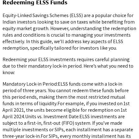
Redeeming ELSS Funds
Equity-Linked Savings Schemes (ELSS) are a popular choice for
Indian investors looking to save on taxes while benefiting from
equity market growth. However, understanding the redemption
rules and conditions is crucial to managing your investments
effectively. In this guide, we'll address key aspects of ELSS
redemption, specifically tailored for investors like you.
Redeeming your ELSS investments requires careful planning
due to their mandatory lock-in period. Here’s what you need to
know:
Mandatory Lock-in Period:ELSS funds come with a lock-in
period of three years. You cannot redeem these funds before
this period ends, making them the most restricted mutual
funds in terms of liquidity.For example, if you invested on 1st
April 2021, the units become eligible for redemption on 1st
April 2024.Units vs. Investment Date:ELSS investments are
subject to a first-in, first-out (FIFO) system. If you’ve made
multiple investments or SIPs, each installment has a separate
three-year lock-in.For SIPs, every monthly installment has its