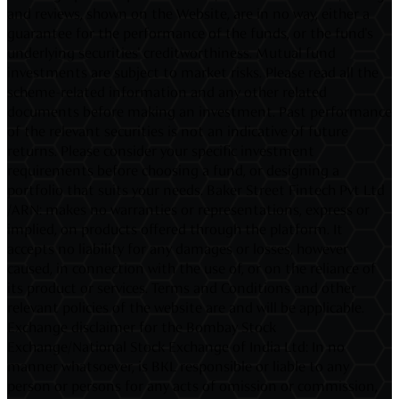
and reviews, shown on the Website, are in no way, either a
guarantee for the performance of the funds, or the fund's
underlying securities' creditworthiness. Mutual fund
investments are subject to market risks. Please read all the
scheme-related information and any other related
documents before making an investment. Past performance
of the relevant securities is not an indicative of future
returns. Please consider your specific investment
requirements before choosing a fund, or designing a
portfolio that suits your needs. Baker Street Fintech Pvt Ltd
/ARN: makes no warranties or representations, express or
implied, on products offered through the platform. It
accepts no liability for any damages or losses, however
caused, in connection with the use of, or on the reliance of
its product or services. Terms and Conditions and other
relevant policies of the website are and will be applicable.
Exchange disclaimer for the Bombay Stock
Exchange/National Stock Exchange of India Ltd: In no
manner whatsoever, is BKL responsible or liable to any
person or persons for any acts of omission or commission,