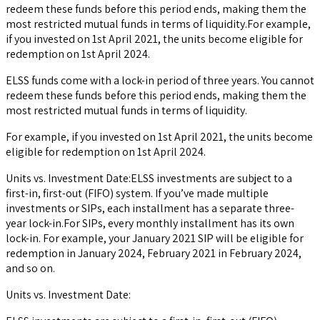
redeem these funds before this period ends, making them the
most restricted mutual funds in terms of liquidity.For example,
if you invested on 1st April 2021, the units become eligible for
redemption on 1st April 2024.
ELSS funds come with a lock-in period of three years. You cannot
redeem these funds before this period ends, making them the
most restricted mutual funds in terms of liquidity.
For example, if you invested on 1st April 2021, the units become
eligible for redemption on 1st April 2024.
Units vs. Investment Date:ELSS investments are subject to a
first-in, first-out (FIFO) system. If you’ve made multiple
investments or SIPs, each installment has a separate three-
year lock-in.For SIPs, every monthly installment has its own
lock-in. For example, your January 2021 SIP will be eligible for
redemption in January 2024, February 2021 in February 2024,
and so on.
Units vs. Investment Date: