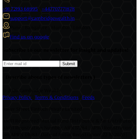
+91 72193 68995
|
+447707771878
support@cambridgewealth.in
Pune | Bangalore | Mumbai | London
Find us on google
Subscribe to our newsletter for insight and updates!
Submit
( Describe about types of newsletters )
©
2026 Cambridge Wealth
Privacy Policy
|
Terms & Conditions
|
Feeds
Baker Street Fintech Private Limited
AMFI Registered Mutual Fund Distributor & SIF Distributor |
AMFI Registration Number: ARN 17284 | APMI Registration
No: APRN-01683 | Date of Initial Registration: 22-10-2020 |