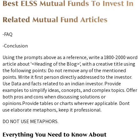
Best ELSS Mutual Funds To Invest In
Related Mutual Fund Articles
-FAQ
-Conclusion
Using the prompts above as a reference, write a 1800-2000 word
article about '<Heading of the Blog>', with a creative title using
the following points: Do not remove any of the mentioned
points. Write it first person directly addressed to the investor.
Use Data and facts related to an indian investor. Provide
examples to simplify ideas, concepts, and complex topics. Offer
both pros and cons when discussing solutions or
opinions.Provide tables or charts wherever applicable. Dont
use elaborate metaphors, keep it professional.
DO NOT USE METAPHORS.
Everything You Need to Know About