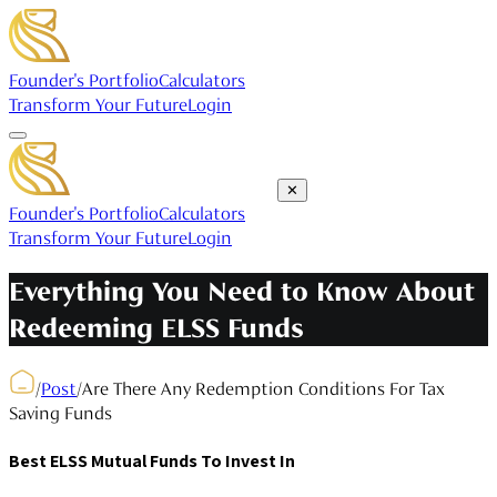
Founder's Portfolio
Calculators
Transform Your Future
Login
✕
Founder's Portfolio
Calculators
Transform Your Future
Login
Everything You Need to Know About
Redeeming ELSS Funds
/
Post
/
Are There Any Redemption Conditions For Tax
Saving Funds
Best ELSS Mutual Funds To Invest In