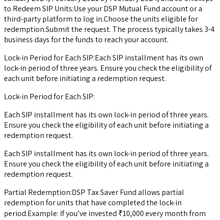
to Redeem SIP Units:Use your DSP Mutual Fund account or a
third-party platform to log in.Choose the units eligible for
redemption.Submit the request. The process typically takes 3-4
business days for the funds to reach your account.
Lock-in Period for Each SIP:Each SIP installment has its own
lock-in period of three years. Ensure you check the eligibility of
each unit before initiating a redemption request.
Lock-in Period for Each SIP:
Each SIP installment has its own lock-in period of three years.
Ensure you check the eligibility of each unit before initiating a
redemption request.
Each SIP installment has its own lock-in period of three years.
Ensure you check the eligibility of each unit before initiating a
redemption request.
Partial Redemption:DSP Tax Saver Fund allows partial
redemption for units that have completed the lock-in
period.Example: If you’ve invested ₹10,000 every month from