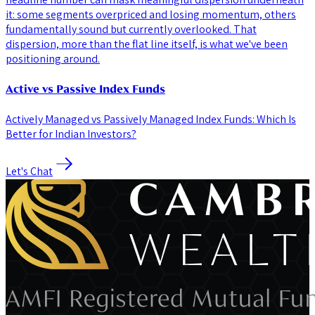
it: some segments overpriced and losing momentum, others
fundamentally sound but currently overlooked. That
dispersion, more than the flat line itself, is what we've been
positioning around.
Active vs Passive Index Funds
Actively Managed vs Passively Managed Index Funds: Which Is
Better for Indian Investors?
Let's Chat