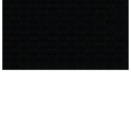
errors, mistakes and/or violation, actual or perceived, by our
partners, agents, associates etc. of any of the Rules,
Regulations, Bye-laws of the Bombay Stock Exchange,
National Stock Exchange of India Ltd. SEBI Act or any other
laws in force from time to time. The Bombay Stock
Exchange/National Stock Exchange of India Ltd is not
answerable, responsible or liable for any information on this
Website or for any services rendered by us, our employees,
and our servants. If you do not agree to any of the Terms &
Conditions mentioned in this agreement, you should exit
the site.