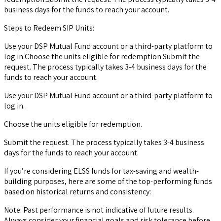
business days for the funds to reach your account.
Steps to Redeem SIP Units:
Use your DSP Mutual Fund account or a third-party platform to
log in.Choose the units eligible for redemption.Submit the
request. The process typically takes 3-4 business days for the
funds to reach your account.
Use your DSP Mutual Fund account or a third-party platform to
log in.
Choose the units eligible for redemption.
Submit the request. The process typically takes 3-4 business
days for the funds to reach your account.
If you’re considering ELSS funds for tax-saving and wealth-
building purposes, here are some of the top-performing funds
based on historical returns and consistency:
Note: Past performance is not indicative of future results.
Always consider your financial goals and risk tolerance before