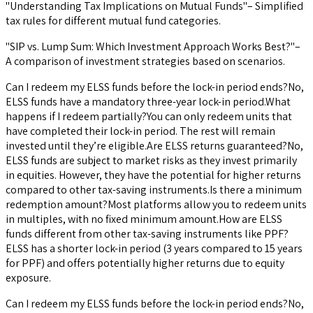
"Understanding Tax Implications on Mutual Funds"– Simplified
tax rules for different mutual fund categories.
"SIP vs. Lump Sum: Which Investment Approach Works Best?"–
A comparison of investment strategies based on scenarios.
Can I redeem my ELSS funds before the lock-in period ends?No,
ELSS funds have a mandatory three-year lock-in period.What
happens if I redeem partially?You can only redeem units that
have completed their lock-in period. The rest will remain
invested until they’re eligible.Are ELSS returns guaranteed?No,
ELSS funds are subject to market risks as they invest primarily
in equities. However, they have the potential for higher returns
compared to other tax-saving instruments.Is there a minimum
redemption amount?Most platforms allow you to redeem units
in multiples, with no fixed minimum amount.How are ELSS
funds different from other tax-saving instruments like PPF?
ELSS has a shorter lock-in period (3 years compared to 15 years
for PPF) and offers potentially higher returns due to equity
exposure.
Can I redeem my ELSS funds before the lock-in period ends?No,