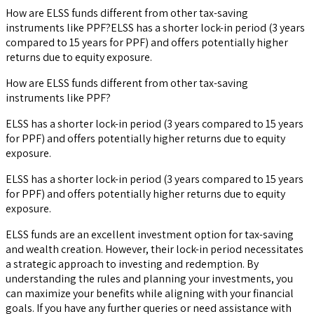
How are ELSS funds different from other tax-saving
instruments like PPF?ELSS has a shorter lock-in period (3 years
compared to 15 years for PPF) and offers potentially higher
returns due to equity exposure.
How are ELSS funds different from other tax-saving
instruments like PPF?
ELSS has a shorter lock-in period (3 years compared to 15 years
for PPF) and offers potentially higher returns due to equity
exposure.
ELSS has a shorter lock-in period (3 years compared to 15 years
for PPF) and offers potentially higher returns due to equity
exposure.
ELSS funds are an excellent investment option for tax-saving
and wealth creation. However, their lock-in period necessitates
a strategic approach to investing and redemption. By
understanding the rules and planning your investments, you
can maximize your benefits while aligning with your financial
goals. If you have any further queries or need assistance with