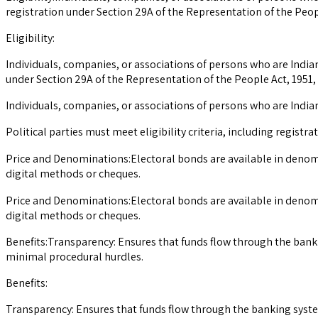
registration under Section 29A of the Representation of the People
Eligibility:
Individuals, companies, or associations of persons who are Indian 
under Section 29A of the Representation of the People Act, 1951, a
Individuals, companies, or associations of persons who are Indian
Political parties must meet eligibility criteria, including registr
Price and Denominations:Electoral bonds are available in denom
digital methods or cheques.
Price and Denominations:Electoral bonds are available in denom
digital methods or cheques.
Benefits:Transparency: Ensures that funds flow through the bank
minimal procedural hurdles.
Benefits:
Transparency: Ensures that funds flow through the banking syst