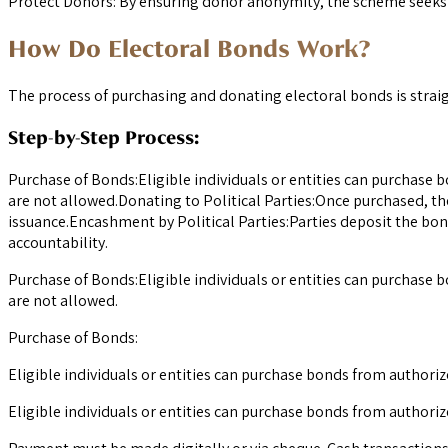
Protect Donors: By ensuring donor anonymity, the scheme seeks t
How Do Electoral Bonds Work?
The process of purchasing and donating electoral bonds is stra
Step-by-Step Process:
Purchase of Bonds:Eligible individuals or entities can purchase 
are not allowed.Donating to Political Parties:Once purchased, th
issuance.Encashment by Political Parties:Parties deposit the bon
accountability.
Purchase of Bonds:Eligible individuals or entities can purchase 
are not allowed.
Purchase of Bonds:
Eligible individuals or entities can purchase bonds from authori
Eligible individuals or entities can purchase bonds from authorize