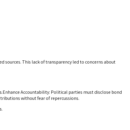
sed sources. This lack of transparency led to concerns about
Enhance Accountability: Political parties must disclose bond
ributions without fear of repercussions.
s.