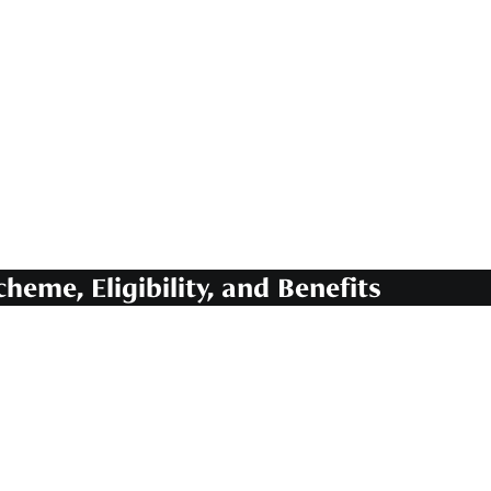
heme, Eligibility, and Benefits