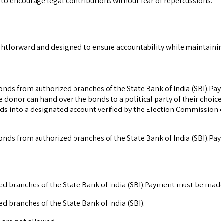
o encourage legal contributions without fear of repercussions.
ightforward and designed to ensure accountability while maintain
bonds from authorized branches of the State Bank of India (SBI).Pa
e donor can hand over the bonds to a political party of their choi
ds into a designated account verified by the Election Commission of
bonds from authorized branches of the State Bank of India (SBI).Pa
zed branches of the State Bank of India (SBI).Payment must be made 
d branches of the State Bank of India (SBI).