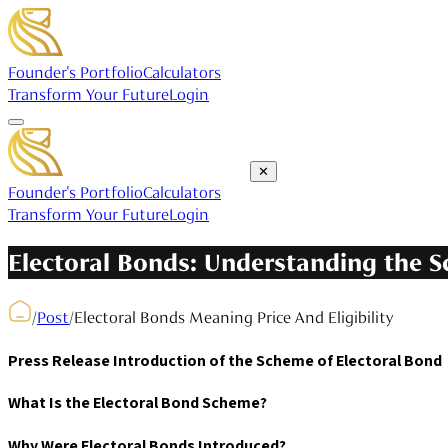
Founder's Portfolio
Calculators
Transform Your Future
Login
✕
Founder's Portfolio
Calculators
Transform Your Future
Login
Electoral Bonds: Understanding the Sc
/
Post
/
Electoral Bonds Meaning Price And Eligibility
Press Release Introduction of the Scheme of Electoral Bond
What Is the Electoral Bond Scheme?
Why Were Electoral Bonds Introduced?