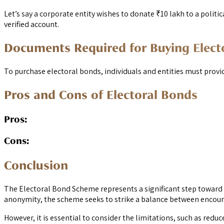
Let’s say a corporate entity wishes to donate ₹10 lakh to a politic
verified account.
Documents Required for Buying Elect
To purchase electoral bonds, individuals and entities must prov
Pros and Cons of Electoral Bonds
Pros:
Cons:
Conclusion
The Electoral Bond Scheme represents a significant step toward a
anonymity, the scheme seeks to strike a balance between encoura
However, it is essential to consider the limitations, such as redu