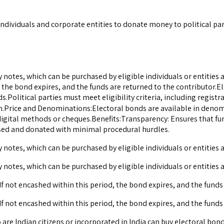
dividuals and corporate entities to donate money to political pa
otes, which can be purchased by eligible individuals or entities an
, the bond expires, and the funds are returned to the contributor.El
ds.Political parties must meet eligibility criteria, including regis
ion.Price and Denominations:Electoral bonds are available in denomi
gital methods or cheques.Benefits:Transparency: Ensures that fu
ased and donated with minimal procedural hurdles.
otes, which can be purchased by eligible individuals or entities a
otes, which can be purchased by eligible individuals or entities a
If not encashed within this period, the bond expires, and the funds
If not encashed within this period, the bond expires, and the funds
are Indian citizens or incorporated in India can buy electoral bonds