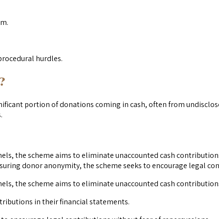
em.
procedural hurdles.
?
ignificant portion of donations coming in cash, often from undisclo
.
ls, the scheme aims to eliminate unaccounted cash contributions.
nsuring donor anonymity, the scheme seeks to encourage legal cont
els, the scheme aims to eliminate unaccounted cash contribution
ributions in their financial statements.