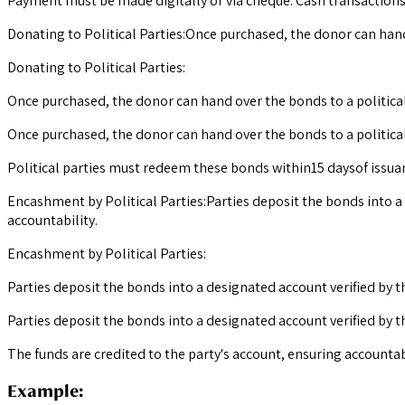
Payment must be made digitally or via cheque. Cash transactions
Donating to Political Parties:Once purchased, the donor can hand 
Donating to Political Parties:
Once purchased, the donor can hand over the bonds to a political
Once purchased, the donor can hand over the bonds to a political 
Political parties must redeem these bonds within15 daysof issua
Encashment by Political Parties:Parties deposit the bonds into a
accountability.
Encashment by Political Parties:
Parties deposit the bonds into a designated account verified by t
Parties deposit the bonds into a designated account verified by 
The funds are credited to the party's account, ensuring accountabi
Example: