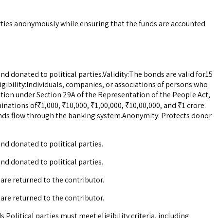
rties anonymously while ensuring that the funds are accounted
d donated to political parties.Validity:The bonds are valid for15
igibility:Individuals, companies, or associations of persons who
tration under Section 29A of the Representation of the People Act,
nations of₹1,000, ₹10,000, ₹1,00,000, ₹10,00,000, and ₹1 crore.
nds flow through the banking system.Anonymity: Protects donor
nd donated to political parties.
nd donated to political parties.
 are returned to the contributor.
 are returned to the contributor.
.Political parties must meet eligibility criteria, including