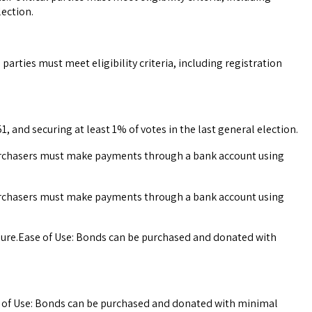
lection.
parties must meet eligibility criteria, including registration
1, and securing at least 1% of votes in the last general election.
 Purchasers must make payments through a bank account using
 Purchasers must make payments through a bank account using
sure.Ease of Use: Bonds can be purchased and donated with
e of Use: Bonds can be purchased and donated with minimal