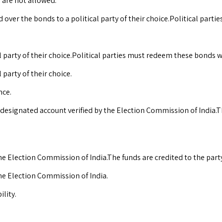
 are not allowed.
over the bonds to a political party of their choice.Political part
 party of their choice.Political parties must redeem these bonds w
party of their choice.
nce.
 designated account verified by the Election Commission of India.Th
he Election Commission of India.The funds are credited to the party
the Election Commission of India.
lity.