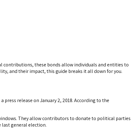
al contributions, these bonds allow individuals and entities to
lity, and their impact, this guide breaks it all down for you.
 press release on January 2, 2018. According to the
windows. They allow contributors to donate to political parties
 last general election.