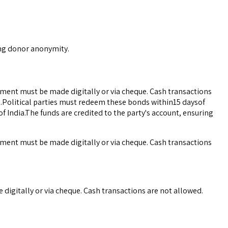
ing donor anonymity.
yment must be made digitally or via cheque. Cash transactions
ce.Political parties must redeem these bonds within15 daysof
 India.The funds are credited to the party's account, ensuring
yment must be made digitally or via cheque. Cash transactions
digitally or via cheque. Cash transactions are not allowed.