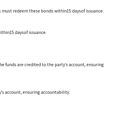
ies must redeem these bonds within15 daysof issuance.
ithin15 daysof issuance.
e funds are credited to the party's account, ensuring
's account, ensuring accountability.