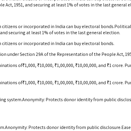
 Act, 1951, and securing at least 1% of votes in the last general e
citizens or incorporated in India can buy electoral bonds.Political 
nd securing at least 1% of votes in the last general election.
 citizens or incorporated in India can buy electoral bonds.
ation under Section 29A of the Representation of the People Act, 195
inations of₹1,000, ₹10,000, ₹1,00,000, ₹10,00,000, and ₹1 crore.
inations of₹1,000, ₹10,000, ₹1,00,000, ₹10,00,000, and ₹1 crore.
ing system.Anonymity: Protects donor identity from public disclo
em.Anonymity: Protects donor identity from public disclosure.Eas