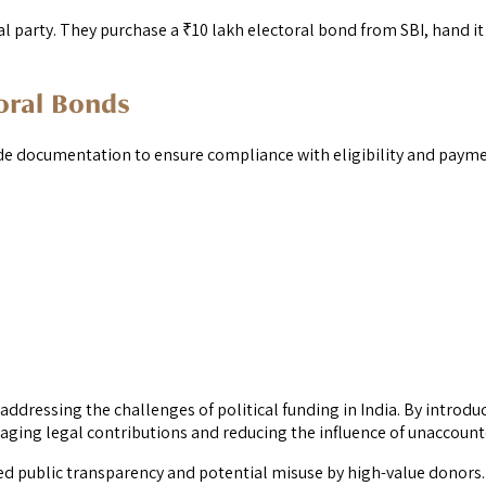
al party. They purchase a ₹10 lakh electoral bond from SBI, hand it 
oral Bonds
ide documentation to ensure compliance with eligibility and paym
ddressing the challenges of political funding in India. By introd
ging legal contributions and reducing the influence of unaccount
ced public transparency and potential misuse by high-value donors. A