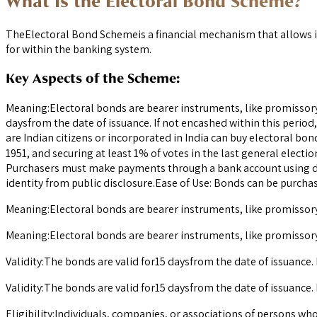
What Is the Electoral Bond Scheme?
TheElectoral Bond Schemeis a financial mechanism that allows in
for within the banking system.
Key Aspects of the Scheme:
Meaning:Electoral bonds are bearer instruments, like promissory n
daysfrom the date of issuance. If not encashed within this period
are Indian citizens or incorporated in India can buy electoral bon
1951, and securing at least 1% of votes in the last general elect
Purchasers must make payments through a bank account using di
identity from public disclosure.Ease of Use: Bonds can be purch
Meaning:Electoral bonds are bearer instruments, like promissory n
Meaning:Electoral bonds are bearer instruments, like promissory n
Validity:The bonds are valid for15 daysfrom the date of issuance. 
Validity:The bonds are valid for15 daysfrom the date of issuance. 
Eligibility:Individuals, companies, or associations of persons who 