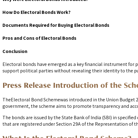
How Do Electoral Bonds Work?
Documents Required for Buying Electoral Bonds
Pros and Cons of Electoral Bonds
Conclusion
Electoral bonds have emerged as a key financial instrument for po
support political parties without revealing their identity to the pu
Press Release Introduction of the Sc
TheElectoral Bond Schemewas introduced in the Union Budget 2017
government, the scheme aims to promote transparency and accoun
The bonds are issued by the State Bank of India (SBI) in specifi
that are registered under Section 29A of the Representation of the