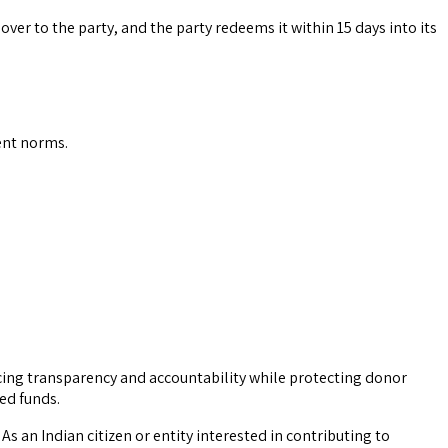
over to the party, and the party redeems it within 15 days into its
ent norms.
ucing transparency and accountability while protecting donor
ed funds.
s an Indian citizen or entity interested in contributing to