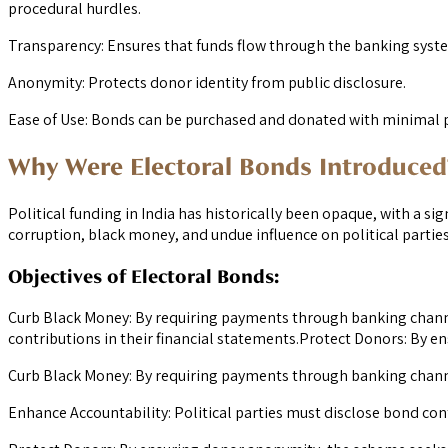
procedural hurdles.
Transparency: Ensures that funds flow through the banking syst
Anonymity: Protects donor identity from public disclosure.
Ease of Use: Bonds can be purchased and donated with minimal 
Why Were Electoral Bonds Introduced
Political funding in India has historically been opaque, with a s
corruption, black money, and undue influence on political parties
Objectives of Electoral Bonds:
Curb Black Money: By requiring payments through banking channe
contributions in their financial statements.Protect Donors: By e
Curb Black Money: By requiring payments through banking chann
Enhance Accountability: Political parties must disclose bond cont