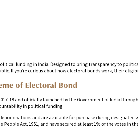
litical funding in India. Designed to bring transparency to politic
blic. If you're curious about how electoral bonds work, their eligibi
heme of Electoral Bond
-18 and officially launched by the Government of India through a
tability in political funding.
ed denominations and are available for purchase during designated 
 People Act, 1951, and have secured at least 1% of the votes in the