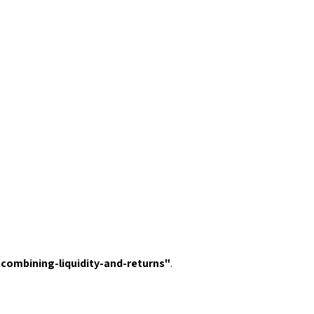
-combining-liquidity-and-returns
"
.