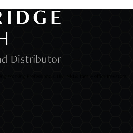
ng Working Professionals, HNI, NRI & family office Investors.