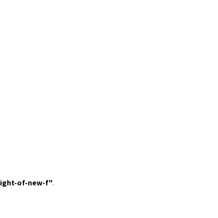
light-of-new-f
"
.