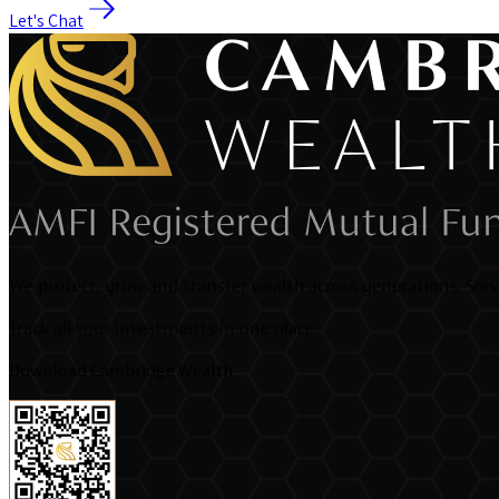
Let's Chat
We protect, grow and transfer wealth across generations. Servi
Track all your investments in one place
Download Cambridge Wealth