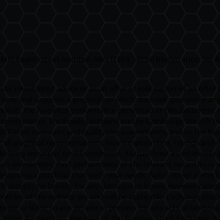
MFI Registration Number: ARN 17284 | APMI Registration No: APR
ute investment advice or as an offer or solicitation of an offer
ly and suggests a proposition which does not guarantee any ret
d upon it. The historical performance presented in this document
fic investments. The Funds Displayed on the Cambridge Wealth Web
titative measures and qualitative assessments, and to the best o
 of graphical representations, recommendations, ratings and rev
rlying securities' creditworthiness. Mutual fund investments ar
investment. Past performance of the relevant securities is not
esigning a portfolio that suits your needs. Baker Street Fintec
t accepts no liability for any damages or losses, however caused,
policies of the website are and will be applicable. Exchange di
ible or liable to any person or persons for any acts of omission
the Rules, Regulations, Bye-laws of the Bombay Stock Exchange, N