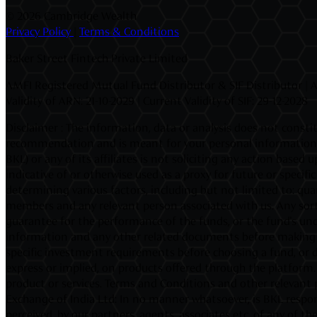
©
2026 Cambridge Wealth
Privacy Policy
|
Terms & Conditions
Baker Street Fintech Private Limited
AMFI Registered Mutual Fund Distributor & SIF Distributor | A
Validity of ARN: 21-10-2029 | Current Validity of SIF: 29-12-2028
Disclaimer : The information, data or analysis does not constit
recommendation and is meant for your personal information on
BKL) or any of its affiliates is not soliciting any action base
indicative of or otherwise used as a proxy for future or speci
determining various factors, including but not limited to: quan
members and any relevant person associated with us. Any sort
guarantee for the performance of the funds, or the fund's unde
information and any other related documents before making an 
specific investment requirements before choosing a fund, or d
express or implied, on products offered through the platform. I
product or services. Terms and Conditions and other relevant 
Exchange of India Ltd: In no manner whatsoever, is BKL respons
perceived, by our partners, agents, associates etc. of any of 