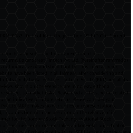
N-01683 | Date of Initial Registration: 22-10-2020 | Current
 to purchase or subscribe for any investment or a
urns. Baker Street Fintech Pvt Ltd. (hereinafter referred as
 is not indicative of and should not be construed as being
site have been listed in all fairness, after considering and
f its ability by Baker Street Fintech Pvt Ltd (BKL) and all its
iews, shown on the Website, are in no way, either a
e subject to market risks. Please read all the scheme-related
 an indicative of future returns. Please consider your
h Pvt Ltd /ARN: makes no warranties or representations,
 in connection with the use of, or on the reliance of its
sclaimer for the Bombay Stock Exchange/National Stock
 or commission, errors, mistakes and/or violation, actual or
ational Stock Exchange of India Ltd. SEBI Act or any other laws