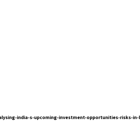
nalysing-india-s-upcoming-investment-opportunities-risks-in-