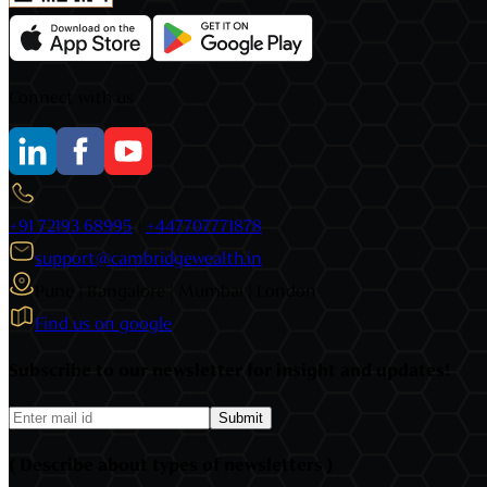
Connect with us
+91 72193 68995
|
+447707771878
support@cambridgewealth.in
Pune | Bangalore | Mumbai | London
Find us on google
Subscribe to our newsletter for insight and updates!
Submit
( Describe about types of newsletters )