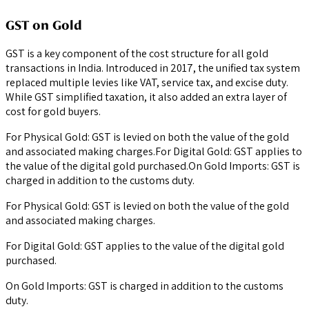
GST on Gold
GST is a key component of the cost structure for all gold
transactions in India. Introduced in 2017, the unified tax system
replaced multiple levies like VAT, service tax, and excise duty.
While GST simplified taxation, it also added an extra layer of
cost for gold buyers.
For Physical Gold: GST is levied on both the value of the gold
and associated making charges.For Digital Gold: GST applies to
the value of the digital gold purchased.On Gold Imports: GST is
charged in addition to the customs duty.
For Physical Gold: GST is levied on both the value of the gold
and associated making charges.
For Digital Gold: GST applies to the value of the digital gold
purchased.
On Gold Imports: GST is charged in addition to the customs
duty.