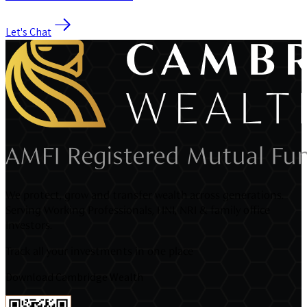
Let's Chat
We protect, grow and transfer wealth across generations.
Serving Working Professionals, HNI, NRI & family office
Investors.
Track all your investments in one place
Download Cambridge Wealth