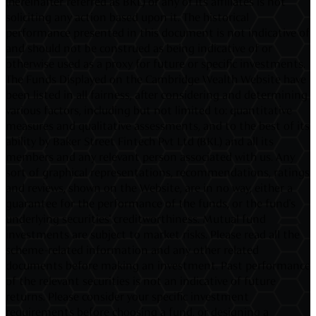
(hereinafter referred as BKL) or any of its affiliates is not
soliciting any action based upon it. The historical
performance presented in this document is not indicative of
and should not be construed as being indicative of or
otherwise used as a proxy for future or specific investments.
The Funds Displayed on the Cambridge Wealth Website have
been listed in all fairness, after considering and determining
various factors, including but not limited to: quantitative
measures and qualitative assessments, and to the best of its
ability by Baker Street Fintech Pvt Ltd (BKL) and all its
members and any relevant person associated with us. Any
sort of graphical representations, recommendations, ratings
and reviews, shown on the Website, are in no way, either a
guarantee for the performance of the funds, or the fund's
underlying securities' creditworthiness. Mutual fund
investments are subject to market risks. Please read all the
scheme-related information and any other related
documents before making an investment. Past performance
of the relevant securities is not an indicative of future
returns. Please consider your specific investment
requirements before choosing a fund, or designing a