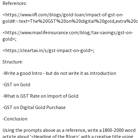
References:
<https://www.iifl.com/blogs/gold-loan/impact-of-gst-on-
gold#:~:text=The%20GST%20on%20digital%20gold,extra%20
<https://www.maxlifeinsurance.com/blog/tax-savings/gst-on-
gold>;
<https://cleartax.in/s/gst-impact-on-gold>;
Structure:
-Write a good Intro - but do not write it as introduction
-GST on Gold
-What is GST Rate on Import of Gold
-GST on Digital Gold Purchase
-Conclusion
Using the prompts above as a reference, write a 1800-2000 word
article about '<Heading of the Blog>', with a creative title using