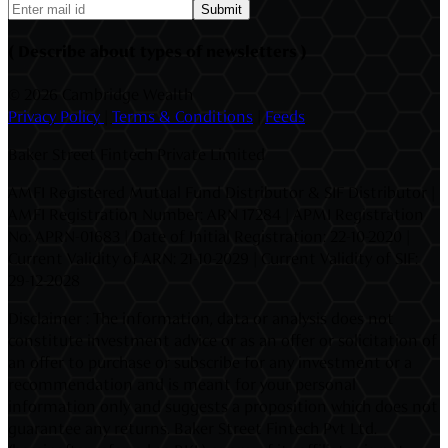
Submit
( Describe about types of newsletters )
©
2026 Cambridge Wealth
Privacy Policy
|
Terms & Conditions
|
Feeds
Baker Street Fintech Private Limited
AMFI Registered Mutual Fund Distributor & SIF Distributor |
AMFI Registration Number: ARN 17284 | APMI Registration
No: APRN-01683 | Date of Initial Registration: 22-10-2020 |
Current Validity of ARN: 21-10-2029 | Current Validity of SIF:
29-12-2028
Disclaimer : The information, data or analysis does not
constitute investment advice or as an offer or solicitation of
an offer to purchase or subscribe for any investment or a
recommendation and is meant for your personal
information only and suggests a proposition which does not
guarantee any returns. Baker Street Fintech Pvt Ltd.