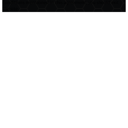
Conditions mentioned in this agreement, you should exit
the site.