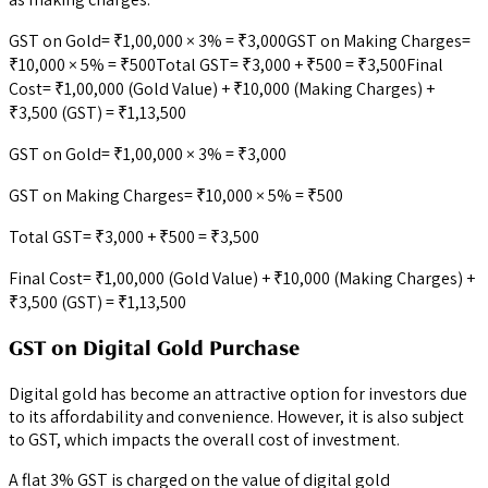
GST on Gold= ₹1,00,000 × 3% = ₹3,000GST on Making Charges=
₹10,000 × 5% = ₹500Total GST= ₹3,000 + ₹500 = ₹3,500Final
Cost= ₹1,00,000 (Gold Value) + ₹10,000 (Making Charges) +
₹3,500 (GST) = ₹1,13,500
GST on Gold= ₹1,00,000 × 3% = ₹3,000
GST on Making Charges= ₹10,000 × 5% = ₹500
Total GST= ₹3,000 + ₹500 = ₹3,500
Final Cost= ₹1,00,000 (Gold Value) + ₹10,000 (Making Charges) +
₹3,500 (GST) = ₹1,13,500
GST on Digital Gold Purchase
Digital gold has become an attractive option for investors due
to its affordability and convenience. However, it is also subject
to GST, which impacts the overall cost of investment.
A flat 3% GST is charged on the value of digital gold