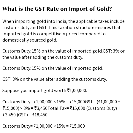
What is the GST Rate on Import of Gold?
When importing gold into India, the applicable taxes include
customs duty and GST. This taxation structure ensures that
imported gold is competitively priced compared to
domestically sourced gold.
Customs Duty: 15% on the value of imported gold.GST: 3% on
the value after adding the customs duty.
Customs Duty: 15% on the value of imported gold.
GST: 3% on the value after adding the customs duty.
Suppose you import gold worth ₹1,00,000:
Customs Duty= ₹1,00,000 × 15% = ₹15,000GST= (₹1,00,000 +
₹15,000) × 3% = ₹3,450Total Tax= ₹15,000 (Customs Duty) +
₹3,450 (GST) = ₹18,450
Customs Duty= ₹1,00,000 × 15% = ₹15,000