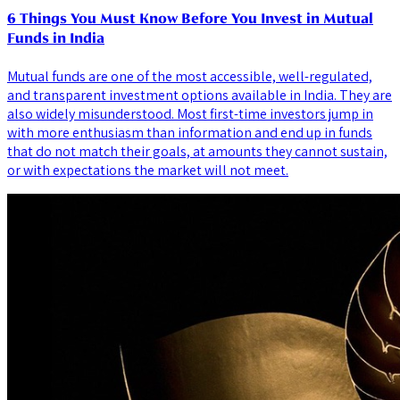
6 Things You Must Know Before You Invest in Mutual
Funds in India
Mutual funds are one of the most accessible, well-regulated,
and transparent investment options available in India. They are
also widely misunderstood. Most first-time investors jump in
with more enthusiasm than information and end up in funds
that do not match their goals, at amounts they cannot sustain,
or with expectations the market will not meet.