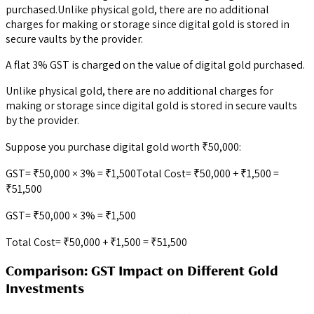
purchased.Unlike physical gold, there are no additional
charges for making or storage since digital gold is stored in
secure vaults by the provider.
A flat 3% GST is charged on the value of digital gold purchased.
Unlike physical gold, there are no additional charges for
making or storage since digital gold is stored in secure vaults
by the provider.
Suppose you purchase digital gold worth ₹50,000:
GST= ₹50,000 × 3% = ₹1,500Total Cost= ₹50,000 + ₹1,500 =
₹51,500
GST= ₹50,000 × 3% = ₹1,500
Total Cost= ₹50,000 + ₹1,500 = ₹51,500
Comparison: GST Impact on Different Gold
Investments