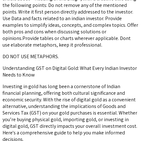
the following points: Do not remove any of the mentioned
points. Write it first person directly addressed to the investor.
Use Data and facts related to an indian investor. Provide
examples to simplify ideas, concepts, and complex topics. Offer
both pros and cons when discussing solutions or
opinions.Provide tables or charts wherever applicable. Dont
use elaborate metaphors, keep it professional.
DO NOT USE METAPHORS.
Understanding GST on Digital Gold: What Every Indian Investor
Needs to Know
Investing in gold has long been a cornerstone of Indian
financial planning, offering both cultural significance and
economic security. With the rise of digital gold as a convenient
alternative, understanding the implications of Goods and
Services Tax (GST) on your gold purchases is essential. Whether
you’re buying physical gold, importing gold, or investing in
digital gold, GST directly impacts your overall investment cost.
Here's a comprehensive guide to help you make informed
decisions.