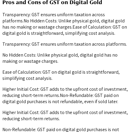
Pros and Cons of GST on Digital Gold
Transparency: GST ensures uniform taxation across
platforms.No Hidden Costs: Unlike physical gold, digital gold
has no making or wastage charges.Ease of Calculation: GST on
digital gold is straightforward, simplifying cost analysis.
Transparency: GST ensures uniform taxation across platforms.
No Hidden Costs: Unlike physical gold, digital gold has no
making or wastage charges.
Ease of Calculation: GST on digital gold is straightforward,
simplifying cost analysis.
Higher Initial Cost: GST adds to the upfront cost of investment,
reducing short-term returns.Non-Refundable: GST paid on
digital gold purchases is not refundable, even if sold later.
Higher Initial Cost: GST adds to the upfront cost of investment,
reducing short-term returns.
Non-Refundable: GST paid on digital gold purchases is not