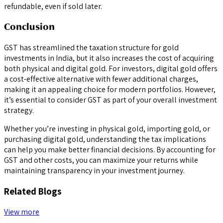
refundable, even if sold later.
Conclusion
GST has streamlined the taxation structure for gold
investments in India, but it also increases the cost of acquiring
both physical and digital gold. For investors, digital gold offers
a cost-effective alternative with fewer additional charges,
making it an appealing choice for modern portfolios. However,
it’s essential to consider GST as part of your overall investment
strategy.
Whether you’re investing in physical gold, importing gold, or
purchasing digital gold, understanding the tax implications
can help you make better financial decisions. By accounting for
GST and other costs, you can maximize your returns while
maintaining transparency in your investment journey.
Related Blogs
View more