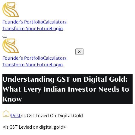
Founder's Portfolio
Calculators
Transform Your Future
Login
✕
Founder's Portfolio
Calculators
Transform Your Future
Login
Understanding GST on Digital Gold:
What Every Indian Investor Needs to
Know
/
Post
/
Is Gst Levied On Digital Gold
<Is GST Levied on digital gold>