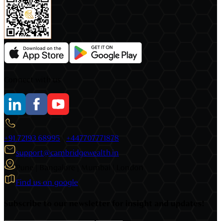
Connect with us
+91 72193 68995
|
+447707771878
support@cambridgewealth.in
Pune | Bangalore | Mumbai | London
Find us on google
Subscribe to our newsletter for insight and updates!