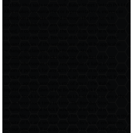
portfolio that suits your needs. Baker Street Fintech Pvt Ltd
/ARN: makes no warranties or representations, express or
implied, on products offered through the platform. It
accepts no liability for any damages or losses, however
caused, in connection with the use of, or on the reliance of
its product or services. Terms and Conditions and other
relevant policies of the website are and will be applicable.
Exchange disclaimer for the Bombay Stock
Exchange/National Stock Exchange of India Ltd: In no
manner whatsoever, is BKL responsible or liable to any
person or persons for any acts of omission or commission,
errors, mistakes and/or violation, actual or perceived, by our
partners, agents, associates etc. of any of the Rules,
Regulations, Bye-laws of the Bombay Stock Exchange,
National Stock Exchange of India Ltd. SEBI Act or any other
laws in force from time to time. The Bombay Stock
Exchange/National Stock Exchange of India Ltd is not
answerable, responsible or liable for any information on this
Website or for any services rendered by us, our employees,
and our servants. If you do not agree to any of the Terms &