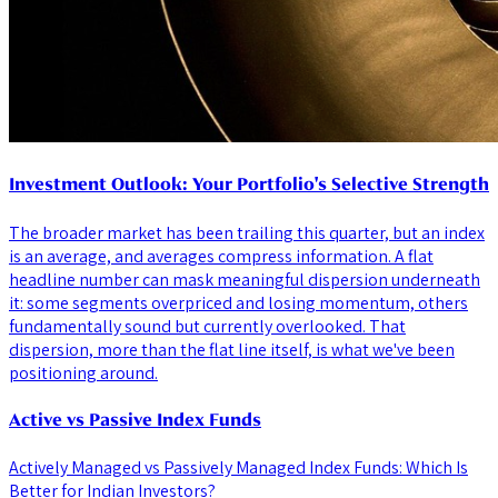
Investment Outlook: Your Portfolio's Selective Strength
The broader market has been trailing this quarter, but an index
is an average, and averages compress information. A flat
headline number can mask meaningful dispersion underneath
it: some segments overpriced and losing momentum, others
fundamentally sound but currently overlooked. That
dispersion, more than the flat line itself, is what we've been
positioning around.
Active vs Passive Index Funds
Actively Managed vs Passively Managed Index Funds: Which Is
Better for Indian Investors?