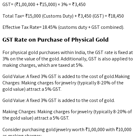
GST= (₹1,00,000 + ₹15,000) × 3% = ₹3,450
Total Tax= ₹15,000 (Customs Duty) + ₹3,450 (GST) = ₹18,450
Effective Tax Rate= 18.45% (customs duty + GST combined).
GST Rate on Purchase of Physical Gold
For physical gold purchases within India, the GST rate is fixed at
3% on the value of the gold. Additionally, GST is also applied to
making charges, which are taxed at 5%.
Gold Value: A fixed 3% GST is added to the cost of gold.Making
Charges: Making charges for jewelry (typically 8-20% of the
gold value) attract a 5% GST.
Gold Value: A fixed 3% GST is added to the cost of gold.
Making Charges: Making charges for jewelry (typically 8-20% of
the gold value) attract a 5% GST.
Consider purchasing gold jewelry worth ₹1,00,000 with ₹10,000
as making charges: