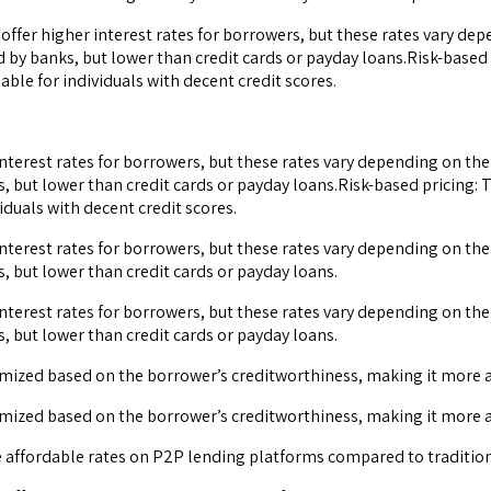
offer higher interest rates for borrowers, but these rates vary dep
 by banks, but lower than credit cards or payday loans.Risk-based 
ble for individuals with decent credit scores.
interest rates for borrowers, but these rates vary depending on the
 but lower than credit cards or payday loans.Risk-based pricing: 
duals with decent credit scores.
interest rates for borrowers, but these rates vary depending on the
 but lower than credit cards or payday loans.
interest rates for borrowers, but these rates vary depending on the
 but lower than credit cards or payday loans.
omized based on the borrower’s creditworthiness, making it more af
omized based on the borrower’s creditworthiness, making it more af
e affordable rates on P2P lending platforms compared to traditio