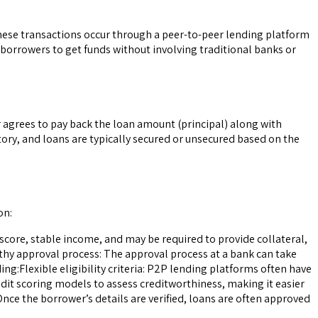
These transactions occur through a peer-to-peer lending platform
 borrowers to get funds without involving traditional banks or
r agrees to pay back the loan amount (principal) along with
tory, and loans are typically secured or unsecured based on the
on:
t score, stable income, and may be required to provide collateral,
ngthy approval process: The approval process at a bank can take
:Flexible eligibility criteria: P2P lending platforms often have
edit scoring models to assess creditworthiness, making it easier
Once the borrower’s details are verified, loans are often approved