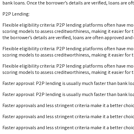
bank loans. Once the borrower’s details are verified, loans are of
P2P Lending:
Flexible eligibility criteria: P2P lending platforms often have m
scoring models to assess creditworthiness, making it easier for t
the borrower’s details are verified, loans are often approved and 
Flexible eligibility criteria: P2P lending platforms often have m
scoring models to assess creditworthiness, making it easier for t
Flexible eligibility criteria: P2P lending platforms often have m
scoring models to assess creditworthiness, making it easier for t
Faster approval: P2P lending is usually much faster than bank loa
Faster approval: P2P lending is usually much faster than bank loa
Faster approvals and less stringent criteria make it a better choi
Faster approvals and less stringent criteria make it a better choi
Faster approvals and less stringent criteria make it a better choi