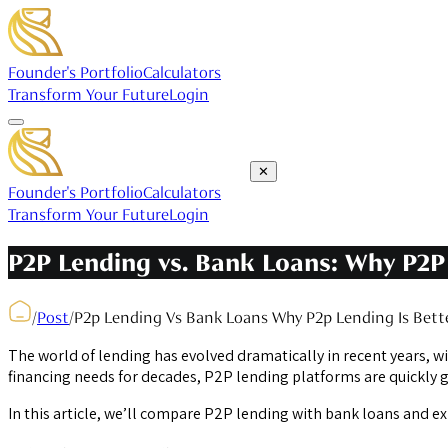
Founder's Portfolio
Calculators
Transform Your Future
Login
✕
Founder's Portfolio
Calculators
Transform Your Future
Login
P2P Lending vs. Bank Loans: Why P2P 
/
Post
/
P2p Lending Vs Bank Loans Why P2p Lending Is Bett
The world of lending has evolved dramatically in recent years, w
financing needs for decades, P2P lending platforms are quickly g
In this article, we’ll compare P2P lending with bank loans and e