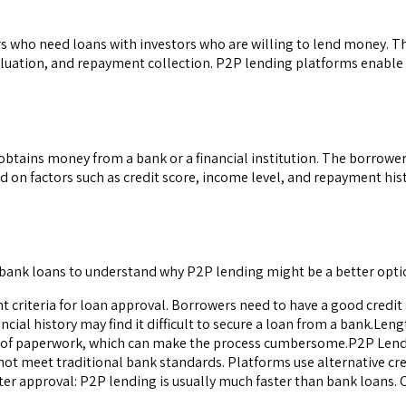
ers who need loans with investors who are willing to lend money. 
evaluation, and repayment collection. P2P lending platforms enable
obtains money from a bank or a financial institution. The borrowe
d on factors such as credit score, income level, and repayment his
 bank loans to understand why P2P lending might be a better opti
gent criteria for loan approval. Borrowers need to have a good credi
ncial history may find it difficult to secure a loan from a bank.Le
ot of paperwork, which can make the process cumbersome.P2P Lending
 not meet traditional bank standards. Platforms use alternative cr
ster approval: P2P lending is usually much faster than bank loans. 