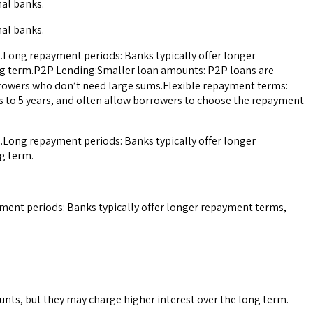
nal banks.
nal banks.
.Long repayment periods: Banks typically offer longer
ong term.P2P Lending:Smaller loan amounts: P2P loans are
orrowers who don’t need large sums.Flexible repayment terms:
s to 5 years, and often allow borrowers to choose the repayment
.Long repayment periods: Banks typically offer longer
g term.
ment periods: Banks typically offer longer repayment terms,
nts, but they may charge higher interest over the long term.