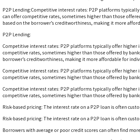
P2P Lending:Competitive interest rates: P2P platforms typically 
can offer competitive rates, sometimes higher than those offered
based on the borrower’s creditworthiness, making it more afforda
P2P Lending:
Competitive interest rates: P2P platforms typically offer higher 
competitive rates, sometimes higher than those offered by banks,
borrower’s creditworthiness, making it more affordable for indivi
Competitive interest rates: P2P platforms typically offer higher 
competitive rates, sometimes higher than those offered by banks,
Competitive interest rates: P2P platforms typically offer higher 
competitive rates, sometimes higher than those offered by banks,
Risk-based pricing: The interest rate on a P2P loan is often cust
Risk-based pricing: The interest rate on a P2P loan is often cust
Borrowers with average or poor credit scores can often find mor