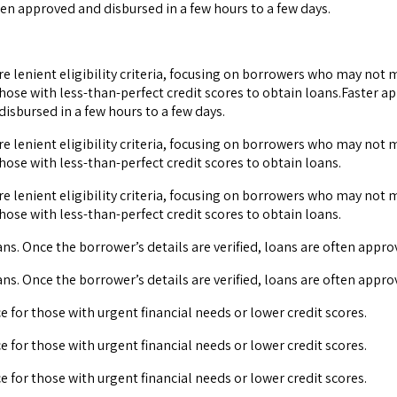
ten approved and disbursed in a few hours to a few days.
ore lenient eligibility criteria, focusing on borrowers who may not
hose with less-than-perfect credit scores to obtain loans.Faster a
disbursed in a few hours to a few days.
ore lenient eligibility criteria, focusing on borrowers who may not
hose with less-than-perfect credit scores to obtain loans.
ore lenient eligibility criteria, focusing on borrowers who may not
hose with less-than-perfect credit scores to obtain loans.
ns. Once the borrower’s details are verified, loans are often appro
ns. Once the borrower’s details are verified, loans are often appro
ce for those with urgent financial needs or lower credit scores.
ce for those with urgent financial needs or lower credit scores.
ce for those with urgent financial needs or lower credit scores.