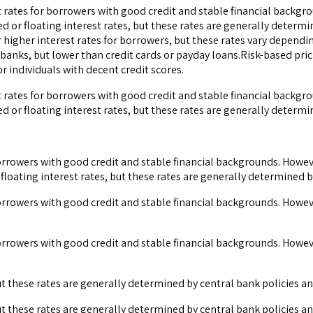
t rates for borrowers with good credit and stable financial backgr
ed or floating interest rates, but these rates are generally deter
 higher interest rates for borrowers, but these rates vary dependi
banks, but lower than credit cards or payday loans.Risk-based pric
 individuals with decent credit scores.
t rates for borrowers with good credit and stable financial backgr
ed or floating interest rates, but these rates are generally determ
 borrowers with good credit and stable financial backgrounds. Howev
 floating interest rates, but these rates are generally determined 
 borrowers with good credit and stable financial backgrounds. Howev
 borrowers with good credit and stable financial backgrounds. Howev
 but these rates are generally determined by central bank policies 
 but these rates are generally determined by central bank policies 