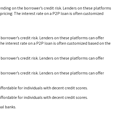
ending on the borrower’s credit risk. Lenders on these platforms
pricing: The interest rate on a P2P loan is often customized
 borrower’s credit risk. Lenders on these platforms can offer
The interest rate on a P2P loan is often customized based on the
 borrower’s credit risk. Lenders on these platforms can offer
 borrower’s credit risk. Lenders on these platforms can offer
fordable for individuals with decent credit scores.
fordable for individuals with decent credit scores.
nal banks.