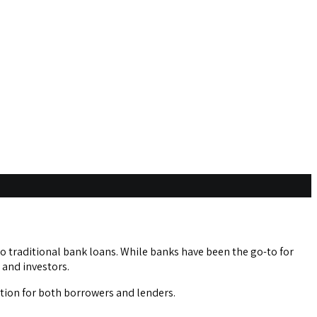
o traditional bank loans. While banks have been the go-to for
 and investors.
ption for both borrowers and lenders.