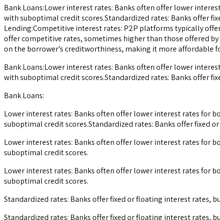
Bank Loans:Lower interest rates: Banks often offer lower interes
with suboptimal credit scores.Standardized rates: Banks offer fix
Lending:Competitive interest rates: P2P platforms typically offer
offer competitive rates, sometimes higher than those offered by 
on the borrower’s creditworthiness, making it more affordable for
Bank Loans:Lower interest rates: Banks often offer lower interes
with suboptimal credit scores.Standardized rates: Banks offer fix
Bank Loans:
Lower interest rates: Banks often offer lower interest rates for
suboptimal credit scores.Standardized rates: Banks offer fixed or
Lower interest rates: Banks often offer lower interest rates for
suboptimal credit scores.
Lower interest rates: Banks often offer lower interest rates for
suboptimal credit scores.
Standardized rates: Banks offer fixed or floating interest rates,
Standardized rates: Banks offer fixed or floating interest rates,