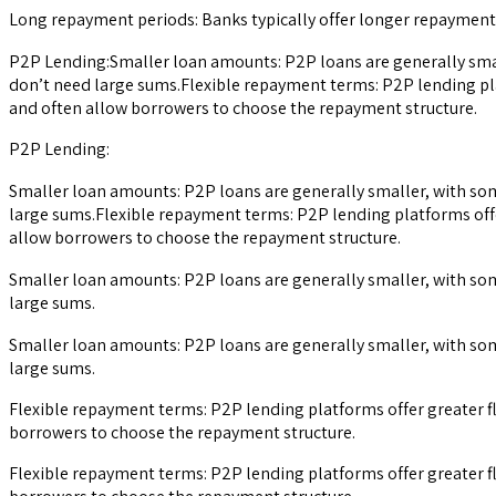
Long repayment periods: Banks typically offer longer repayment 
P2P Lending:Smaller loan amounts: P2P loans are generally small
don’t need large sums.Flexible repayment terms: P2P lending pla
and often allow borrowers to choose the repayment structure.
P2P Lending:
Smaller loan amounts: P2P loans are generally smaller, with som
large sums.Flexible repayment terms: P2P lending platforms offe
allow borrowers to choose the repayment structure.
Smaller loan amounts: P2P loans are generally smaller, with som
large sums.
Smaller loan amounts: P2P loans are generally smaller, with som
large sums.
Flexible repayment terms: P2P lending platforms offer greater f
borrowers to choose the repayment structure.
Flexible repayment terms: P2P lending platforms offer greater f