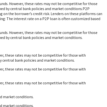
ounds. However, these rates may not be competitive for those
mined by central bank policies and market conditions.P2P
ng on the borrower’s credit risk. Lenders on these platforms can
ing: The interest rate on a P2P loan is often customized based
ounds. However, these rates may not be competitive for those
ined by central bank policies and market conditions.
er, these rates may not be competitive for those with
by central bank policies and market conditions.
er, these rates may not be competitive for those with
er, these rates may not be competitive for those with
and market conditions.
and market conditions.