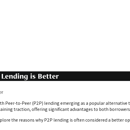
Lending is Better
er
ith Peer-to-Peer (P2P) lending emerging as a popular alternative t
aining traction, offering significant advantages to both borrowers
xplore the reasons why P2P lending is often considered a better o