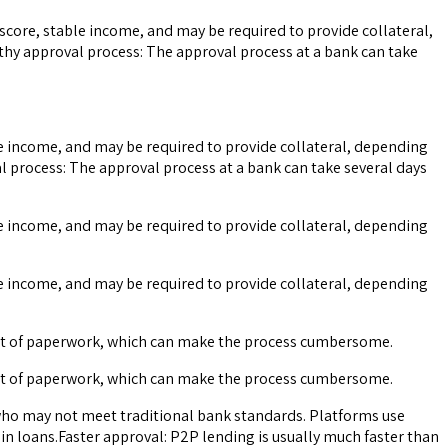
t score, stable income, and may be required to provide collateral,
ngthy approval process: The approval process at a bank can take
able income, and may be required to provide collateral, depending
val process: The approval process at a bank can take several days
able income, and may be required to provide collateral, depending
able income, and may be required to provide collateral, depending
 lot of paperwork, which can make the process cumbersome.
 lot of paperwork, which can make the process cumbersome.
s who may not meet traditional bank standards. Platforms use
ain loans.Faster approval: P2P lending is usually much faster than