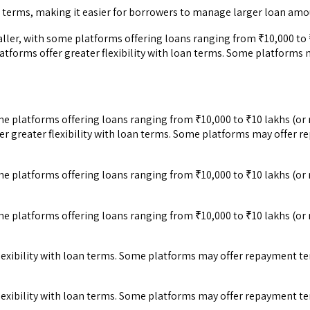
terms, making it easier for borrowers to manage larger loan amou
er, with some platforms offering loans ranging from ₹10,000 to ₹
tforms offer greater flexibility with loan terms. Some platforms
e platforms offering loans ranging from ₹10,000 to ₹10 lakhs (or 
r greater flexibility with loan terms. Some platforms may offer 
e platforms offering loans ranging from ₹10,000 to ₹10 lakhs (or 
e platforms offering loans ranging from ₹10,000 to ₹10 lakhs (or 
lexibility with loan terms. Some platforms may offer repayment t
lexibility with loan terms. Some platforms may offer repayment t