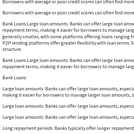
Borrowers with average or poor credit scores can often find mor
Borrowers with average or poor credit scores can often find mor
Bank Loans:Large loan amounts: Banks can offer large loan amoun
repayment terms, making it easier for borrowers to manage larg
generally smaller, with some platforms offering loans ranging f
P2P lending platforms offer greater flexibility with loan term
structure.
Bank Loans:Large loan amounts: Banks can offer large loan amoun
repayment terms, making it easier for borrowers to manage larg
Bank Loans:
Large loan amounts: Banks can offer large loan amounts, especia
making it easier for borrowers to manage larger loan amounts, b
Large loan amounts: Banks can offer large loan amounts, especia
Large loan amounts: Banks can offer large loan amounts, especia
Long repayment periods: Banks typically offer longer repayment 