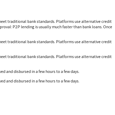
 meet traditional bank standards. Platforms use alternative credit
pproval: P2P lending is usually much faster than bank loans. Once
 meet traditional bank standards. Platforms use alternative credit
 meet traditional bank standards. Platforms use alternative credit
ved and disbursed in a few hours to a few days.
ved and disbursed in a few hours to a few days.