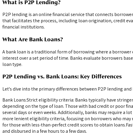
What is P2P Lending?
P2P lending is an online financial service that connects borrow
that facilitates the process, including loan origination, credit 
financial institutions.
What Are Bank Loans?
A bank loan is a traditional form of borrowing where a borrower 
interest over a set period of time. Banks evaluate borrowers base
loan type.
P2P Lending vs. Bank Loans: Key Differences
Let's dive into the primary differences between P2P lending and
Bank Loans:Strict eligibility criteria: Banks typically have strin
depending on the type of loan. Those with bad credit or poor fina
several days or even weeks. Additionally, banks may require a l
more lenient eligibility criteria, focusing on borrowers who may
for those with less-than-perfect credit scores to obtain loans.Fa
and disbursed in a few hours to a few days.