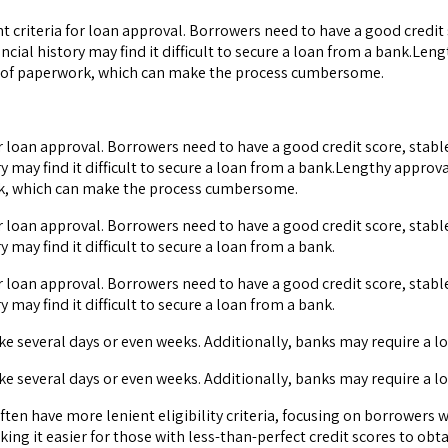
gent criteria for loan approval. Borrowers need to have a good credi
ncial history may find it difficult to secure a loan from a bank.Le
ot of paperwork, which can make the process cumbersome.
ia for loan approval. Borrowers need to have a good credit score, st
ry may find it difficult to secure a loan from a bank.Lengthy appro
ork, which can make the process cumbersome.
ia for loan approval. Borrowers need to have a good credit score, st
 may find it difficult to secure a loan from a bank.
ia for loan approval. Borrowers need to have a good credit score, st
 may find it difficult to secure a loan from a bank.
ke several days or even weeks. Additionally, banks may require a
ke several days or even weeks. Additionally, banks may require a
 often have more lenient eligibility criteria, focusing on borrower
ing it easier for those with less-than-perfect credit scores to obt