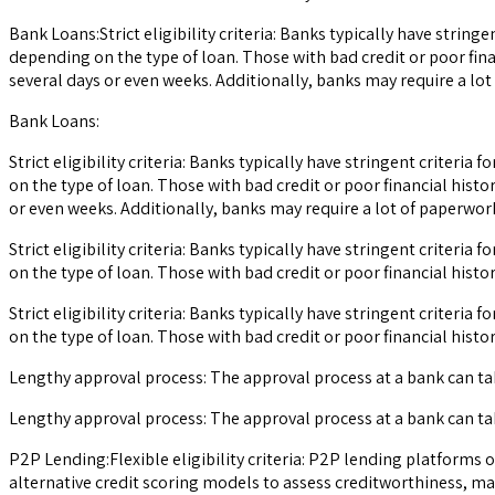
Bank Loans:Strict eligibility criteria: Banks typically have strin
depending on the type of loan. Those with bad credit or poor fina
several days or even weeks. Additionally, banks may require a l
Bank Loans:
Strict eligibility criteria: Banks typically have stringent criter
on the type of loan. Those with bad credit or poor financial histo
or even weeks. Additionally, banks may require a lot of paperw
Strict eligibility criteria: Banks typically have stringent criter
on the type of loan. Those with bad credit or poor financial history
Strict eligibility criteria: Banks typically have stringent criter
on the type of loan. Those with bad credit or poor financial history
Lengthy approval process: The approval process at a bank can ta
Lengthy approval process: The approval process at a bank can ta
P2P Lending:Flexible eligibility criteria: P2P lending platforms
alternative credit scoring models to assess creditworthiness, mak