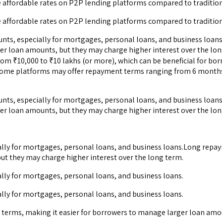
e affordable rates on P2P lending platforms compared to traditio
e affordable rates on P2P lending platforms compared to traditio
ts, especially for mortgages, personal loans, and business loans
er loan amounts, but they may charge higher interest over the l
rom ₹10,000 to ₹10 lakhs (or more), which can be beneficial for b
s. Some platforms may offer repayment terms ranging from 6 month
ts, especially for mortgages, personal loans, and business loans
er loan amounts, but they may charge higher interest over the lon
lly for mortgages, personal loans, and business loans.Long repay
ut they may charge higher interest over the long term.
lly for mortgages, personal loans, and business loans.
lly for mortgages, personal loans, and business loans.
terms, making it easier for borrowers to manage larger loan amou