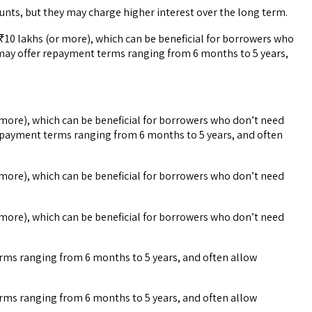
nts, but they may charge higher interest over the long term.
10 lakhs (or more), which can be beneficial for borrowers who
 may offer repayment terms ranging from 6 months to 5 years,
more), which can be beneficial for borrowers who don’t need
repayment terms ranging from 6 months to 5 years, and often
more), which can be beneficial for borrowers who don’t need
more), which can be beneficial for borrowers who don’t need
erms ranging from 6 months to 5 years, and often allow
erms ranging from 6 months to 5 years, and often allow