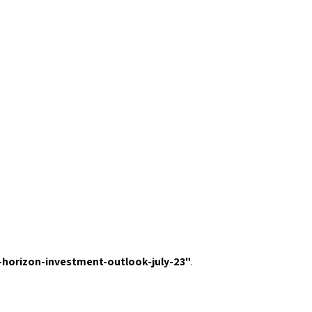
-horizon-investment-outlook-july-23
"
.