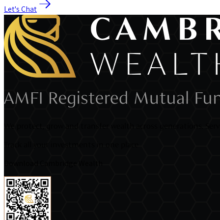
Let's Chat
We protect, grow and transfer wealth across generations. Servi
Track all your investments in one place
Download Cambridge Wealth