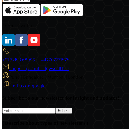
Connect with us
+91 72193 68995
|
+447707771878
support@cambridgewealth.in
Pune | Bangalore | Mumbai | London
Find us on google
Subscribe to our newsletter for insight and updates!
Submit
( Describe about types of newsletters )