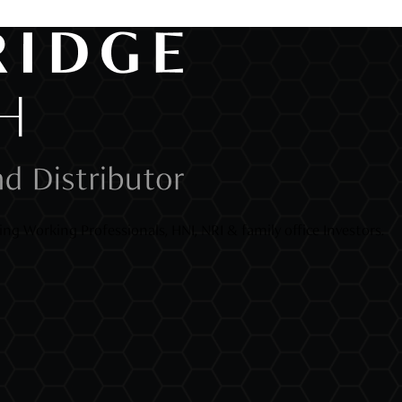
ng Working Professionals, HNI, NRI & family office Investors.