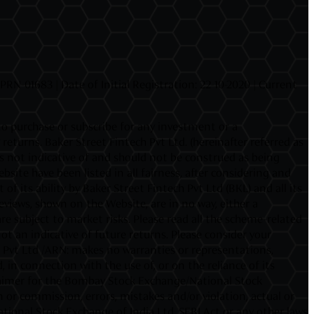
N-01683 | Date of Initial Registration: 22-10-2020 | Current
 to purchase or subscribe for any investment or a
urns. Baker Street Fintech Pvt Ltd. (hereinafter referred as
 is not indicative of and should not be construed as being
site have been listed in all fairness, after considering and
f its ability by Baker Street Fintech Pvt Ltd (BKL) and all its
iews, shown on the Website, are in no way, either a
e subject to market risks. Please read all the scheme-related
 an indicative of future returns. Please consider your
h Pvt Ltd /ARN: makes no warranties or representations,
 in connection with the use of, or on the reliance of its
sclaimer for the Bombay Stock Exchange/National Stock
 or commission, errors, mistakes and/or violation, actual or
ational Stock Exchange of India Ltd. SEBI Act or any other laws