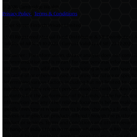
©
2026 Cambridge Wealth
Privacy Policy
|
Terms & Conditions
Baker Street Fintech Private Limited
AMFI Registered Mutual Fund Distributor & SIF Distributor | A
Validity of ARN: 21-10-2029 | Current Validity of SIF: 29-12-2028
Disclaimer : The information, data or analysis does not constit
recommendation and is meant for your personal information on
BKL) or any of its affiliates is not soliciting any action base
indicative of or otherwise used as a proxy for future or speci
determining various factors, including but not limited to: quan
members and any relevant person associated with us. Any sort
guarantee for the performance of the funds, or the fund's unde
information and any other related documents before making an 
specific investment requirements before choosing a fund, or d
express or implied, on products offered through the platform. I
product or services. Terms and Conditions and other relevant 
Exchange of India Ltd: In no manner whatsoever, is BKL respons
perceived, by our partners, agents, associates etc. of any of 