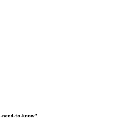
u-need-to-know
"
.