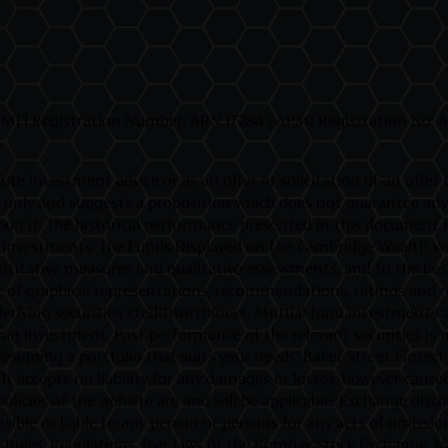
MFI Registration Number: ARN 17284 | APMI Registration No: APR
ute investment advice or as an offer or solicitation of an offer
ly and suggests a proposition which does not guarantee any ret
d upon it. The historical performance presented in this document
fic investments. The Funds Displayed on the Cambridge Wealth Web
titative measures and qualitative assessments, and to the best o
 of graphical representations, recommendations, ratings and rev
rlying securities' creditworthiness. Mutual fund investments ar
investment. Past performance of the relevant securities is not
esigning a portfolio that suits your needs. Baker Street Fintec
t accepts no liability for any damages or losses, however caused,
policies of the website are and will be applicable. Exchange di
ible or liable to any person or persons for any acts of omission
the Rules, Regulations, Bye-laws of the Bombay Stock Exchange, N