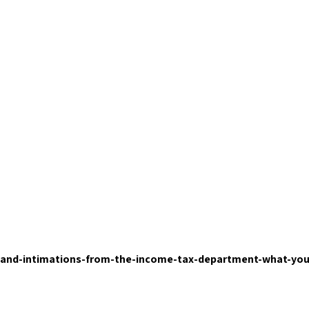
-and-intimations-from-the-income-tax-department-what-yo