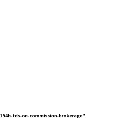
-194h-tds-on-commission-brokerage
"
.